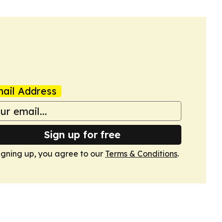
ail Address
Sign up for free
igning up, you agree to our
Terms & Conditions
.