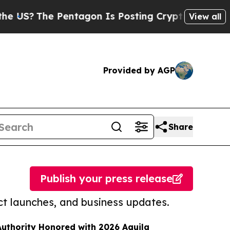
he Pentagon Is Posting Cryptic Biblical Message
View all
Provided by AGP
Share
Publish your press release
t launches, and business updates.
uthority Honored with 2026 Aquila