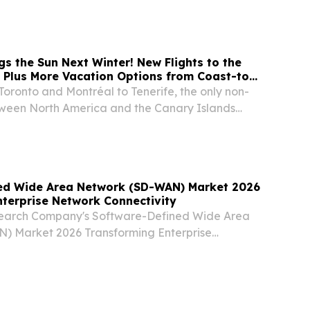
 visit to the United States.
gs the Sun Next Winter! New Flights to the
 Plus More Vacation Options from Coast-to-
Toronto and Montréal to Tenerife, the only non-
tween North America and the Canary Islands
estinations of Roatán*, Santo Domingo,
atlán* Significant expansion to sun markets
ed Wide Area Network (SD-WAN) Market 2026
terprise Network Connectivity
search Company's Software-Defined Wide Area
) Market 2026 Transforming Enterprise
tivity LONDON, GREATER LONDON, UNITED
6, 2026 /⁨EINPresswire.com⁩/ -- "The Software-
a...