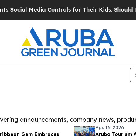
l Media Controls for Their Kids. Should the US?
T
covering announcements, company news, produc
Apr. 16, 2026
Caribbean Gem Embraces
Aruba Tourism A