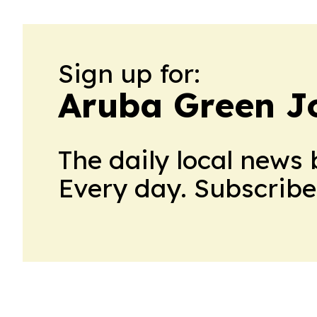
Sign up for:
Aruba Green J
The daily local news 
Every day. Subscribe