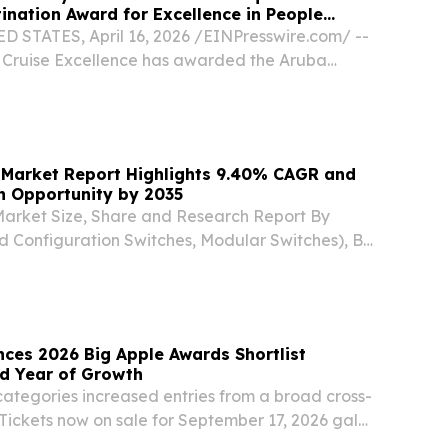
nation Award for Excellence in People
 STATES, April 16, 2026 /⁨EINPresswire.com⁩/ --
r Cruise Excellence has awarded the Aruba
y (ATA) the 2026 Whalesong Destination Award
 People Investment, presented at Seatrade...
 Market Report Highlights 9.40% CAGR and
on Opportunity by 2035
Market Size, Share and Research Report By
d Configuration Switches, Modular Switches), By
bE and Below, 2.5/5 GbE SEOUL, SEOUL, SOUTH
026 /⁨EINPresswire.com⁩/ -- The Global ethernet...
ces 2026 Big Apple Awards Shortlist
rd Year of Growth
tegories increased entries from a broad cross-
Tickets now on sale for September 17, 2026 gala
W YORK, July 27, 2026 (GLOBE NEWSWIRE) --