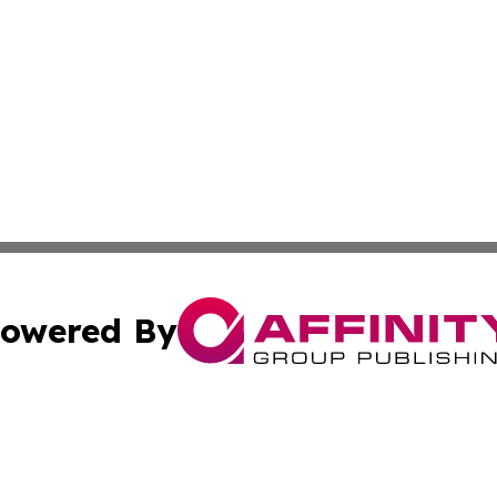
owered By
ubmit Press Release
Terms & Conditions
Copyright/DMCA
 Inc. dba Affinity Group Publishing & Aruba Green Journa