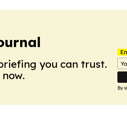
ournal
Em
briefing you can trust.
 now.
By s