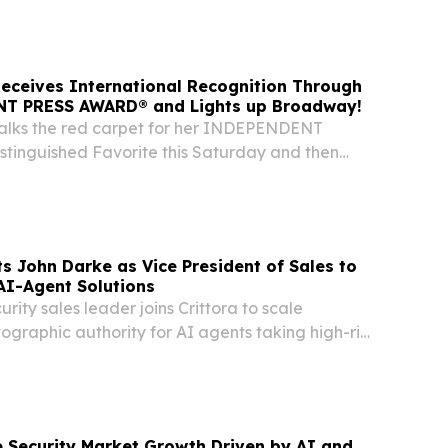
ounced the shortlist for the 2026 Big Apple...
eceives International Recognition Through
T PRESS AWARD® and Lights up Broadway!
alks the red carpet for her INDEPENDENT
inguished Favorite this Saturday and then
 Sunday to showcase her win! ARUBA, April 21,
ire.com⁩/ -- Brazilian-born author and Aruba
ts John Darke as Vice President of Sales to
AI-Agent Solutions
rity sales leader joins Crittora to scale
ographic authority for AI agents taking high-risk
e and banking.
 Security Market Growth Driven by AI and