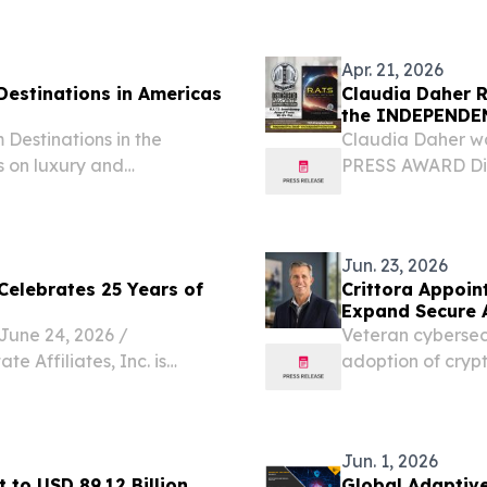
rs to go further, faster,
PRSA-NY today ann
Apr. 21, 2026
Destinations in Americas
Claudia Daher R
the INDEPENDEN
 Destinations in the
Claudia Daher w
s on luxury and
PRESS AWARD Dist
goes to Broadway
2026 /⁨EINPressw
resident...
Jun. 23, 2026
 Celebrates 25 Years of
Crittora Appoin
Expand Secure 
ne 24, 2026 /⁨
Veteran cybersecu
e Affiliates, Inc. is
adoption of crypt
g independent real estate
actions in financ
proven franchise system
Jun. 1, 2026
 to USD 89.12 Billion
Global Adaptive