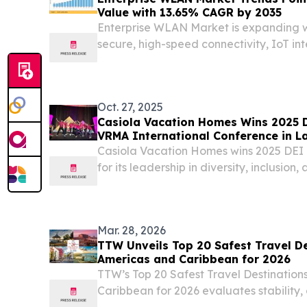
Value with 13.65% CAGR by 2035
Enterprise WLAN Market is expanding w
secure, high-speed connectivity, IoT in
networking, and digital transformati
STATES, June 23, 2026 /⁨EINPresswire.co
WLAN Market...
Oct. 27, 2025
Casiola Vacation Homes Wins 2025 
VRMA International Conference in L
Casiola Vacation Homes wins 2025 DE
for its leadership in diversity, inclusion,
Mar. 28, 2026
TTW Unveils Top 20 Safest Travel De
Americas and Caribbean for 2026
TTW’s Top 20 Safest Travel Destinations
Caribbean for 2026 evaluates stability,