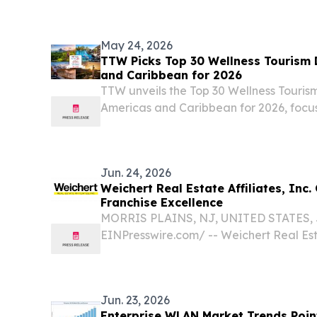
empowers brands, agencies, and publishe
today...
May 24, 2026
TTW Picks Top 30 Wellness Tourism 
and Caribbean for 2026
TTW unveils the Top 30 Wellness Tourism
Americas and Caribbean for 2026, focu
sustainable travel experiences.
Jun. 24, 2026
Weichert Real Estate Affiliates, Inc.
Franchise Excellence
MORRIS PLAINS, NJ, UNITED STATES, Ju
EINPresswire.com⁩/ -- Weichert Real Estat
proudly celebrating 25 years of helpin
brokerages thrive and grow through a 
built on...
Jun. 23, 2026
Enterprise WLAN Market Trends Point