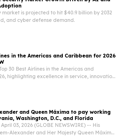
Adoption
 market is projected to hit $40.9 billion by 2032
oud, and cyber defense demand.
lines in the Americas and Caribbean for 2026
TW
op 30 Best Airlines in the Americas and
6, highlighting excellence in service, innovation,
xperience.
exander and Queen Máxima to pay working
vania, Washington, D.C., and Florida
, April 03, 2026 (GLOBE NEWSWIRE) -- His
llem-Alexander and Her Majesty Queen Máxima