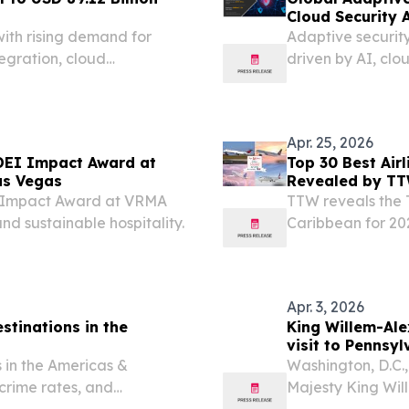
Cloud Security 
ith rising demand for
Adaptive security
tegration, cloud
driven by AI, cl
on NEW YORK, NY, UNITED
m⁩/ -- The Enterprise
Apr. 25, 2026
DEI Impact Award at
Top 30 Best Air
as Vegas
Revealed by T
I Impact Award at VRMA
TTW reveals the T
 and sustainable hospitality.
Caribbean for 202
and passenger e
Apr. 3, 2026
stinations in the
King Willem-Al
visit to Pennsyl
 in the Americas &
Washington, D.C.
 crime rates, and
Majesty King Wi