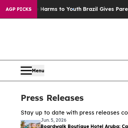
 Abate Harms to Youth
Brazil Gives Parents Socia
AGP PICKS
Menu
Press Releases
Stay up to date with press releases 
Jun. 5, 2026
Boardwalk Boutique Hotel Aruba: 