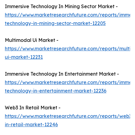
Immersive Technology In Mining Sector Market -
https://www.marketresearchfuture.com/reports/immers
technology-in-mining-sector-market-12205
Multimodal Ui Market -
https://www.marketresearchfuture.com/reports/multi
ui-market-12231
Immersive Technology In Entertainment Market -
https://www.marketresearchfuture.com/reports/immers
technology-in-entertainment-market-12236
Web3 In Retail Market -
https://www.marketresearchfuture.com/reports/web3-
in-retail-market-12246