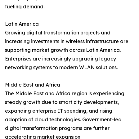
fueling demand.
Latin America
Growing digital transformation projects and
increasing investments in wireless infrastructure are
supporting market growth across Latin America.
Enterprises are increasingly upgrading legacy
networking systems to modern WLAN solutions.
Middle East and Africa
The Middle East and Africa region is experiencing
steady growth due to smart city developments,
expanding enterprise IT spending, and rising
adoption of cloud technologies. Government-led
digital transformation programs are further
accelerating market expansion.