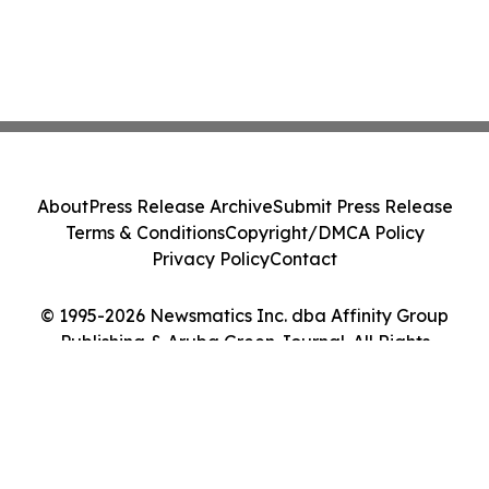
About
Press Release Archive
Submit Press Release
Terms & Conditions
Copyright/DMCA Policy
Privacy Policy
Contact
© 1995-2026 Newsmatics Inc. dba Affinity Group
Publishing & Aruba Green Journal. All Rights
Reserved.
Cookie Settings / Your Privacy Choices