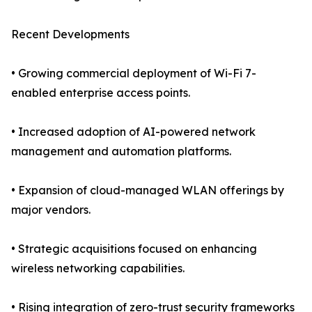
Recent Developments
• Growing commercial deployment of Wi-Fi 7-
enabled enterprise access points.
• Increased adoption of AI-powered network
management and automation platforms.
• Expansion of cloud-managed WLAN offerings by
major vendors.
• Strategic acquisitions focused on enhancing
wireless networking capabilities.
• Rising integration of zero-trust security frameworks