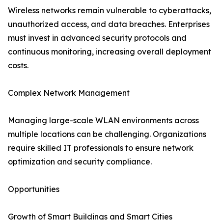
Wireless networks remain vulnerable to cyberattacks,
unauthorized access, and data breaches. Enterprises
must invest in advanced security protocols and
continuous monitoring, increasing overall deployment
costs.
Complex Network Management
Managing large-scale WLAN environments across
multiple locations can be challenging. Organizations
require skilled IT professionals to ensure network
optimization and security compliance.
Opportunities
Growth of Smart Buildings and Smart Cities