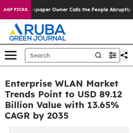
spaper Owner Calls the People Abruptly Laid off “Si
AGP PICKS
Enterprise WLAN Market
Trends Point to USD 89.12
Billion Value with 13.65%
CAGR by 2035