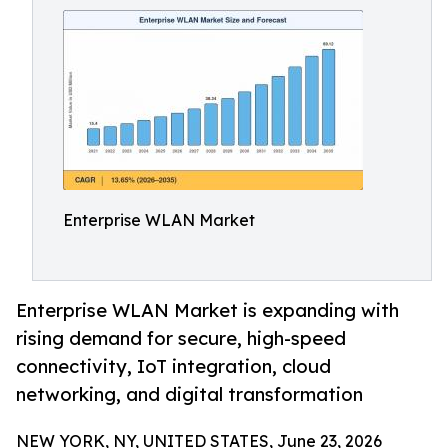
Enterprise WLAN Market
Enterprise WLAN Market is expanding with
rising demand for secure, high-speed
connectivity, IoT integration, cloud
networking, and digital transformation
NEW YORK, NY, UNITED STATES, June 23, 2026