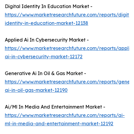
Digital Identity In Education Market -
https://www.marketresearchfuture.com/reports/digital
identity-in-education-market-12138
Applied Ai In Cybersecurity Market -
https://www.marketresearchfuture.com/reports/applie
ai-in-cybersecurity-market-12172
Generative Ai In Oil & Gas Market -
https://www.marketresearchfuture.com/reports/genera
ai-in-oil-gas-market-12190
Ai/Ml In Media And Entertainment Market -
https://www.marketresearchfuture.com/reports/ai-
ml-in-media-and-entertainment-market-12192