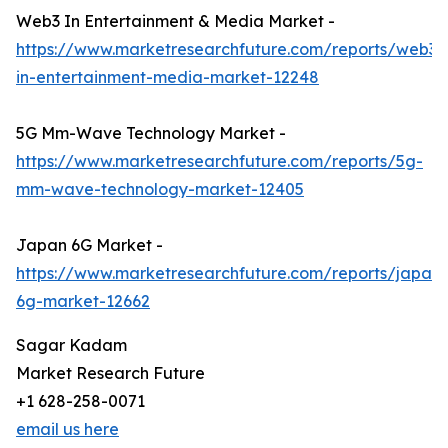
Web3 In Entertainment & Media Market -
https://www.marketresearchfuture.com/reports/web3-
in-entertainment-media-market-12248
5G Mm-Wave Technology Market -
https://www.marketresearchfuture.com/reports/5g-
mm-wave-technology-market-12405
Japan 6G Market -
https://www.marketresearchfuture.com/reports/japan-
6g-market-12662
Sagar Kadam
Market Research Future
+1 628-258-0071
email us here