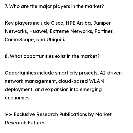
7. Who are the major players in the market?
Key players include Cisco, HPE Aruba, Juniper
Networks, Huawei, Extreme Networks, Fortinet,
CommScope, and Ubiquiti.
8. What opportunities exist in the market?
Opportunities include smart city projects, AI-driven
network management, cloud-based WLAN
deployment, and expansion into emerging
economies.
➤➤ Exclusive Research Publications by Market
Research Future: