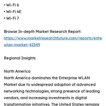
• Wi-Fi 6
• Wi-Fi 6E
• Wi-Fi 7
Browse In-depth Market Research Report:
https://www.marketresearchfuture.com/reports/enterpr
wlan-market-42349
Regional Insights
North America
North America dominates the Enterprise WLAN
Market due to widespread adoption of advanced
networking technologies, strong presence of leading
vendors, and increasing investments in digital
transformation initiatives. The United States remains