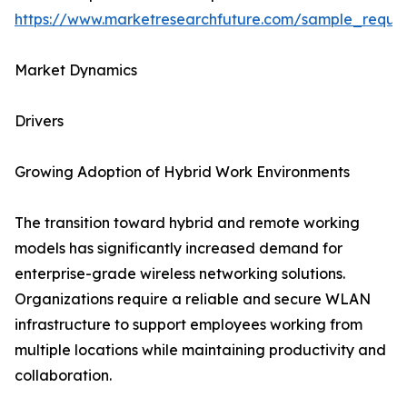
https://www.marketresearchfuture.com/sample_reque
Market Dynamics
Drivers
Growing Adoption of Hybrid Work Environments
The transition toward hybrid and remote working
models has significantly increased demand for
enterprise-grade wireless networking solutions.
Organizations require a reliable and secure WLAN
infrastructure to support employees working from
multiple locations while maintaining productivity and
collaboration.