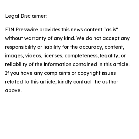
Legal Disclaimer:
EIN Presswire provides this news content "as is"
without warranty of any kind. We do not accept any
responsibility or liability for the accuracy, content,
images, videos, licenses, completeness, legality, or
reliability of the information contained in this article.
If you have any complaints or copyright issues
related to this article, kindly contact the author
above.