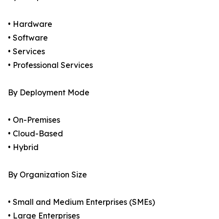
• Hardware
• Software
• Services
• Professional Services
By Deployment Mode
• On-Premises
• Cloud-Based
• Hybrid
By Organization Size
• Small and Medium Enterprises (SMEs)
• Large Enterprises