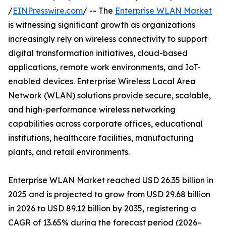
/
EINPresswire.com
/ -- The
Enterprise WLAN Market
is witnessing significant growth as organizations
increasingly rely on wireless connectivity to support
digital transformation initiatives, cloud-based
applications, remote work environments, and IoT-
enabled devices. Enterprise Wireless Local Area
Network (WLAN) solutions provide secure, scalable,
and high-performance wireless networking
capabilities across corporate offices, educational
institutions, healthcare facilities, manufacturing
plants, and retail environments.
Enterprise WLAN Market reached USD 26.35 billion in
2025 and is projected to grow from USD 29.68 billion
in 2026 to USD 89.12 billion by 2035, registering a
CAGR of 13.65% during the forecast period (2026–