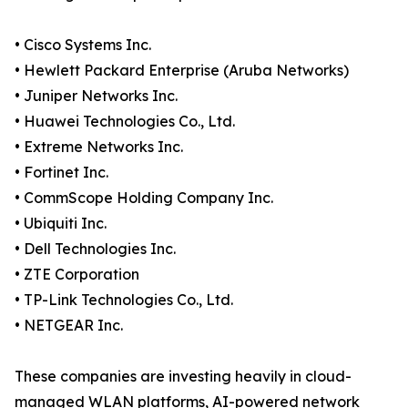
• Cisco Systems Inc.
• Hewlett Packard Enterprise (Aruba Networks)
• Juniper Networks Inc.
• Huawei Technologies Co., Ltd.
• Extreme Networks Inc.
• Fortinet Inc.
• CommScope Holding Company Inc.
• Ubiquiti Inc.
• Dell Technologies Inc.
• ZTE Corporation
• TP-Link Technologies Co., Ltd.
• NETGEAR Inc.
These companies are investing heavily in cloud-
managed WLAN platforms, AI-powered network