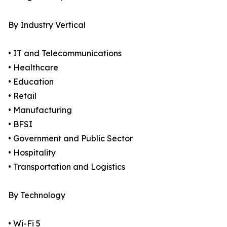
By Industry Vertical
• IT and Telecommunications
• Healthcare
• Education
• Retail
• Manufacturing
• BFSI
• Government and Public Sector
• Hospitality
• Transportation and Logistics
By Technology
• Wi-Fi 5