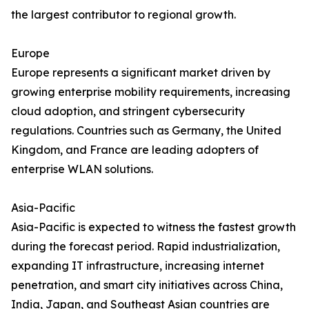
the largest contributor to regional growth.
Europe
Europe represents a significant market driven by
growing enterprise mobility requirements, increasing
cloud adoption, and stringent cybersecurity
regulations. Countries such as Germany, the United
Kingdom, and France are leading adopters of
enterprise WLAN solutions.
Asia-Pacific
Asia-Pacific is expected to witness the fastest growth
during the forecast period. Rapid industrialization,
expanding IT infrastructure, increasing internet
penetration, and smart city initiatives across China,
India, Japan, and Southeast Asian countries are