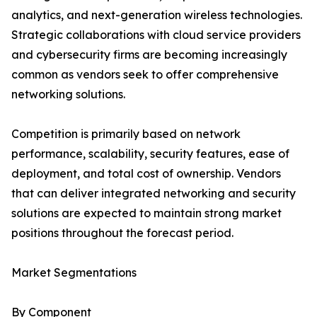
analytics, and next-generation wireless technologies.
Strategic collaborations with cloud service providers
and cybersecurity firms are becoming increasingly
common as vendors seek to offer comprehensive
networking solutions.
Competition is primarily based on network
performance, scalability, security features, ease of
deployment, and total cost of ownership. Vendors
that can deliver integrated networking and security
solutions are expected to maintain strong market
positions throughout the forecast period.
Market Segmentations
By Component