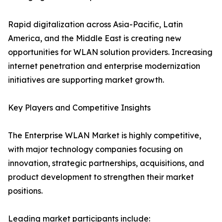
Rapid digitalization across Asia-Pacific, Latin
America, and the Middle East is creating new
opportunities for WLAN solution providers. Increasing
internet penetration and enterprise modernization
initiatives are supporting market growth.
Key Players and Competitive Insights
The Enterprise WLAN Market is highly competitive,
with major technology companies focusing on
innovation, strategic partnerships, acquisitions, and
product development to strengthen their market
positions.
Leading market participants include: