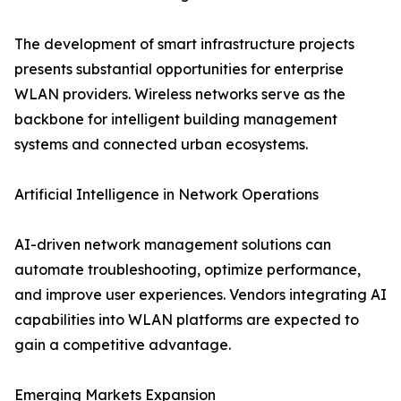
The development of smart infrastructure projects
presents substantial opportunities for enterprise
WLAN providers. Wireless networks serve as the
backbone for intelligent building management
systems and connected urban ecosystems.
Artificial Intelligence in Network Operations
AI-driven network management solutions can
automate troubleshooting, optimize performance,
and improve user experiences. Vendors integrating AI
capabilities into WLAN platforms are expected to
gain a competitive advantage.
Emerging Markets Expansion