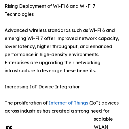
Rising Deployment of Wi-Fi 6 and Wi-Fi 7
Technologies
Advanced wireless standards such as Wi-Fi 6 and
emerging Wi-Fi 7 offer improved network capacity,
lower latency, higher throughput, and enhanced
performance in high-density environments.
Enterprises are upgrading their networking
infrastructure to leverage these benefits.
Increasing IoT Device Integration
The proliferation of
Internet of Things
(IoT) devices
across industries has created a strong need for
scalable
WLAN