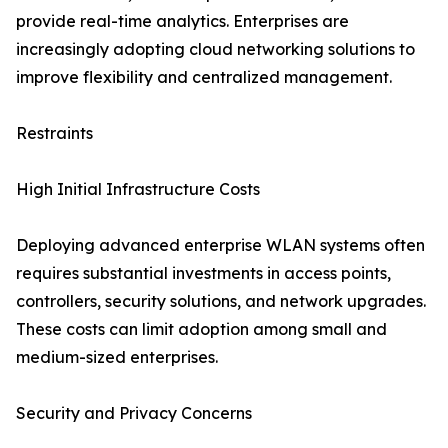
provide real-time analytics. Enterprises are
increasingly adopting cloud networking solutions to
improve flexibility and centralized management.
Restraints
High Initial Infrastructure Costs
Deploying advanced enterprise WLAN systems often
requires substantial investments in access points,
controllers, security solutions, and network upgrades.
These costs can limit adoption among small and
medium-sized enterprises.
Security and Privacy Concerns