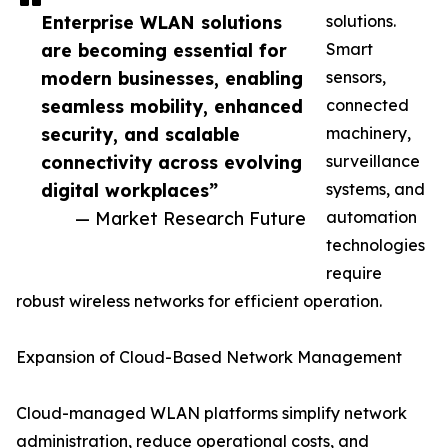
Enterprise WLAN solutions
solutions.
are becoming essential for
Smart
modern businesses, enabling
sensors,
seamless mobility, enhanced
connected
security, and scalable
machinery,
connectivity across evolving
surveillance
digital workplaces”
systems, and
— Market Research Future
automation
technologies
require
robust wireless networks for efficient operation.
Expansion of Cloud-Based Network Management
Cloud-managed WLAN platforms simplify network
administration, reduce operational costs, and