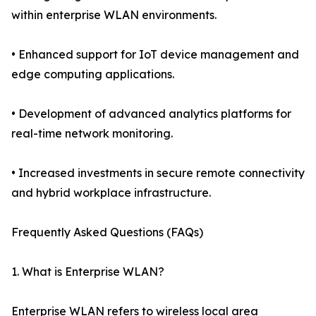
within enterprise WLAN environments.
• Enhanced support for IoT device management and
edge computing applications.
• Development of advanced analytics platforms for
real-time network monitoring.
• Increased investments in secure remote connectivity
and hybrid workplace infrastructure.
Frequently Asked Questions (FAQs)
1. What is Enterprise WLAN?
Enterprise WLAN refers to wireless local area