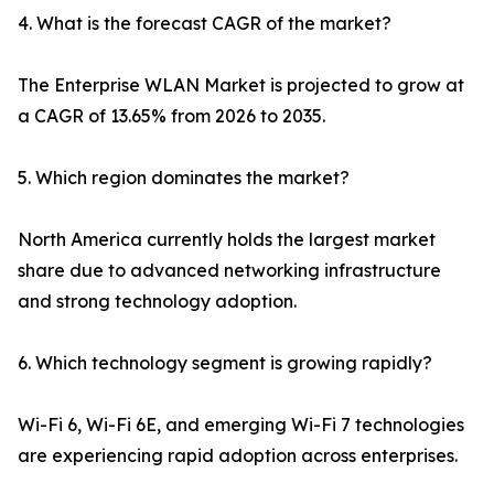
4. What is the forecast CAGR of the market?
The Enterprise WLAN Market is projected to grow at
a CAGR of 13.65% from 2026 to 2035.
5. Which region dominates the market?
North America currently holds the largest market
share due to advanced networking infrastructure
and strong technology adoption.
6. Which technology segment is growing rapidly?
Wi-Fi 6, Wi-Fi 6E, and emerging Wi-Fi 7 technologies
are experiencing rapid adoption across enterprises.