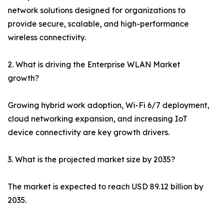
network solutions designed for organizations to
provide secure, scalable, and high-performance
wireless connectivity.
2. What is driving the Enterprise WLAN Market
growth?
Growing hybrid work adoption, Wi-Fi 6/7 deployment,
cloud networking expansion, and increasing IoT
device connectivity are key growth drivers.
3. What is the projected market size by 2035?
The market is expected to reach USD 89.12 billion by
2035.