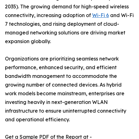
2035). The growing demand for high-speed wireless
connectivity, increasing adoption of
Wi-Fi 6
and Wi-Fi
7 technologies, and rising deployment of cloud-
managed networking solutions are driving market
expansion globally.
Organizations are prioritizing seamless network
performance, enhanced security, and efficient
bandwidth management to accommodate the
growing number of connected devices. As hybrid
work models become mainstream, enterprises are
investing heavily in next-generation WLAN
infrastructure to ensure uninterrupted connectivity
and operational efficiency.
Get a Sample PDF of the Report at -