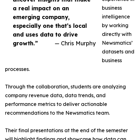
a real impact on an
business
emerging company,
intelligence
especially one that’s local
by working
and uses data to drive
directly with
growth.”
— Chris Murphy
Newsmatics’
datasets and
business
processes.
Through the collaboration, students are analyzing
company revenue data, data trends, and
performance metrics to deliver actionable
recommendations to the Newsmatics team.
Their final presentations at the end of the semester
will highlight findings and showcase how data can