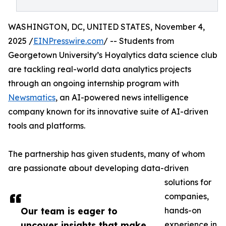
WASHINGTON, DC, UNITED STATES, November 4,
2025 /
EINPresswire.com
/ -- Students from
Georgetown University’s Hoyalytics data science club
are tackling real-world data analytics projects
through an ongoing internship program with
Newsmatics
, an AI-powered news intelligence
company known for its innovative suite of AI-driven
tools and platforms.
The partnership has given students, many of whom
are passionate about developing data-driven
solutions for
companies,
Our team is eager to
hands-on
uncover insights that make
experience in