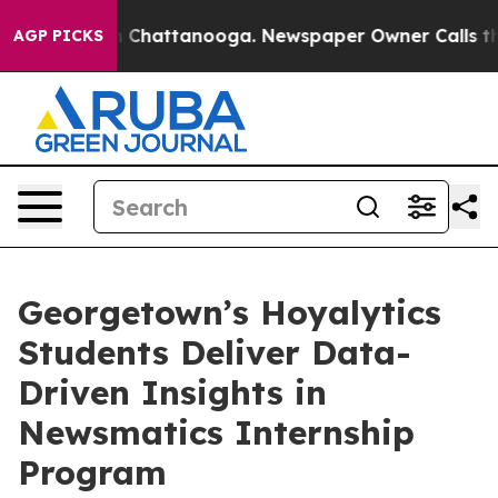
Chaos in Chattanooga. Newspaper Owner Calls the Peo
AGP PICKS
Georgetown’s Hoyalytics
Students Deliver Data-
Driven Insights in
Newsmatics Internship
Program