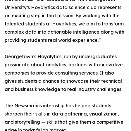
University’s Hoyalytics data science club represents
an exciting step in that mission. By working with the
talented students at Hoyalytics, we aim to transform
complex data into actionable intelligence along with
providing students real world experience.”
Georgetown’s Hoyalytics, run by undergraduates
passionate about analytics, partners with innovative
companies to provide consulting services. It also
gives students a chance to showcase their technical
and business knowledge to real industry challenges.
The Newsmatics internship has helped students
sharpen their skills in data gathering, visualization,
and storytelling — skills that give them a competitive
edge in today’s job market.