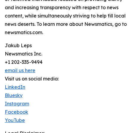
and increasing transparency with respect to news
content, while simultaneously striving to help fill local
news deserts. To learn more about Newsmatics, go to
newsmatics.com.
Jakub Leps
Newsmatics Inc.
+1 202-335-9494
email us here
Visit us on social media:
LinkedIn
Bluesky
Instagram
Facebook
YouTube