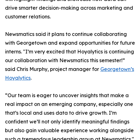
drive smarter decision-making across marketing and
customer relations.
Newsmatics said it plans to continue collaborating
with Georgetown and expand opportunities for future
interns. "I’m very excited that Hoyalytics is continuing
our collaboration with Newsmatics this semester!”
said Chris Murphy, project manager for
Georgetown’s
Hoyalytics
.
“Our team is eager to uncover insights that make a
real impact on an emerging company, especially one
that’s local and uses data to drive growth. I’m
confident we’ll not only identify meaningful findings
but also gain valuable experience working alongside
such a tremendous leadership group at Newsmatics."