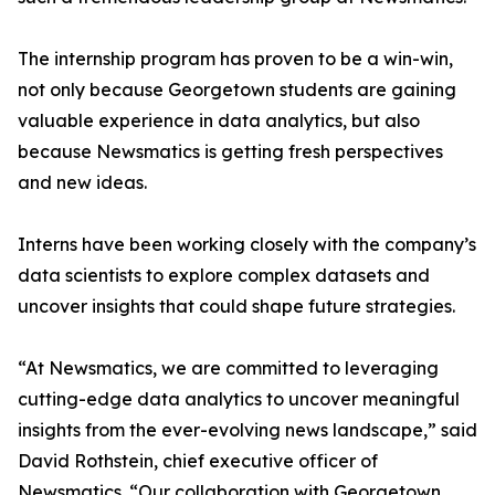
The internship program has proven to be a win-win,
not only because Georgetown students are gaining
valuable experience in data analytics, but also
because Newsmatics is getting fresh perspectives
and new ideas.
Interns have been working closely with the company’s
data scientists to explore complex datasets and
uncover insights that could shape future strategies.
“At Newsmatics, we are committed to leveraging
cutting-edge data analytics to uncover meaningful
insights from the ever-evolving news landscape,” said
David Rothstein, chief executive officer of
Newsmatics. “Our collaboration with Georgetown