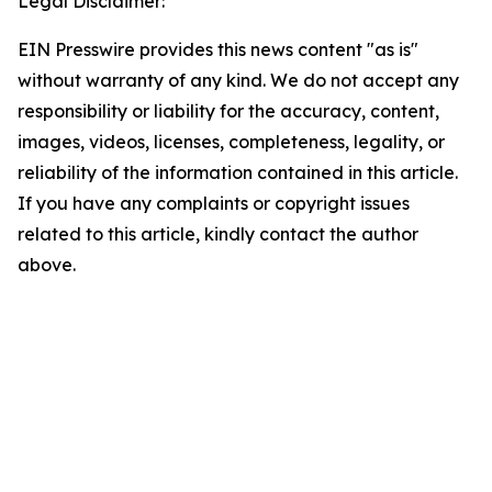
Legal Disclaimer:
EIN Presswire provides this news content "as is"
without warranty of any kind. We do not accept any
responsibility or liability for the accuracy, content,
images, videos, licenses, completeness, legality, or
reliability of the information contained in this article.
If you have any complaints or copyright issues
related to this article, kindly contact the author
above.