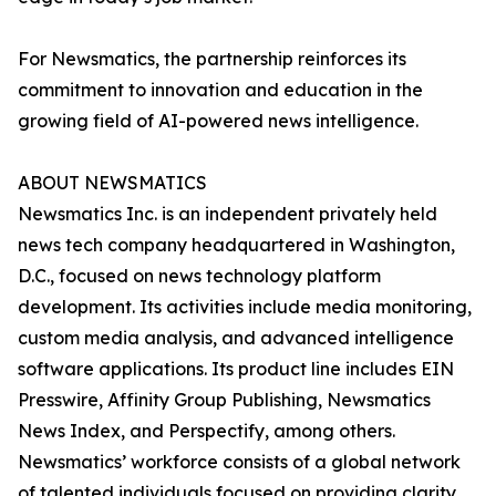
For Newsmatics, the partnership reinforces its
commitment to innovation and education in the
growing field of AI-powered news intelligence.
ABOUT NEWSMATICS
Newsmatics Inc. is an independent privately held
news tech company headquartered in Washington,
D.C., focused on news technology platform
development. Its activities include media monitoring,
custom media analysis, and advanced intelligence
software applications. Its product line includes EIN
Presswire, Affinity Group Publishing, Newsmatics
News Index, and Perspectify, among others.
Newsmatics’ workforce consists of a global network
of talented individuals focused on providing clarity