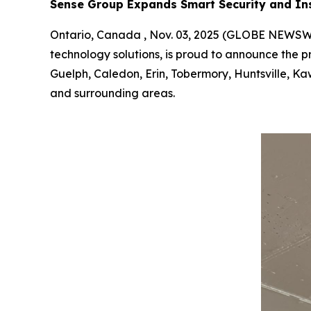
Sense Group Expands Smart Security and Ins
Ontario, Canada , Nov. 03, 2025 (GLOBE NEWS
technology solutions, is proud to announce the pr
Guelph, Caledon, Erin, Tobermory, Huntsville, Ka
and surrounding areas.