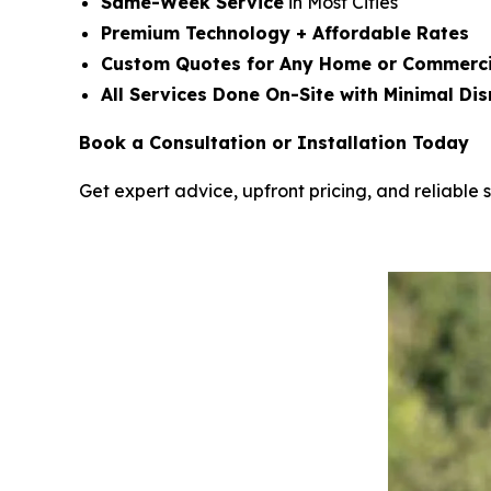
Same-Week Service
in Most Cities
Premium Technology + Affordable Rates
Custom Quotes for Any Home or Commerci
All Services Done On-Site with Minimal Dis
Book a Consultation or Installation Today
Get expert advice, upfront pricing, and reliable s