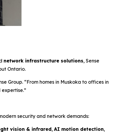
nd
network infrastructure solutions
, Sense
ut Ontario.
nse Group. “From homes in Muskoka to offices in
 expertise.”
 modern security and network demands:
ight vision & infrared
,
AI motion detection
,