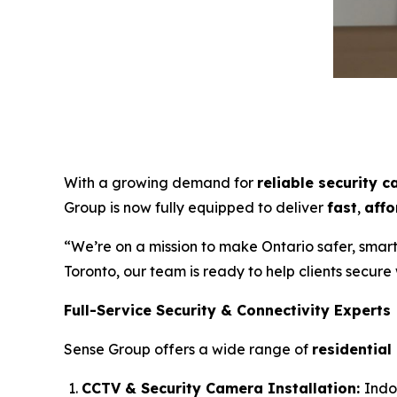
With a growing demand for
reliable security c
Group is now fully equipped to deliver
fast
,
affo
“We’re on a mission to make Ontario safer, smar
Toronto, our team is ready to help clients secure
Full-Service Security & Connectivity Experts
Sense Group offers a wide range of
residential
CCTV & Security Camera Installation:
Indo