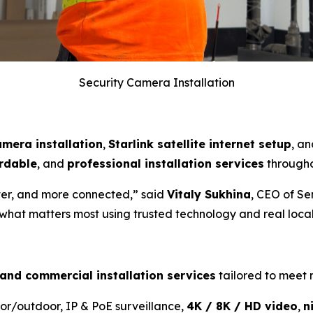
Security Camera Installation
amera installation
,
Starlink satellite internet setup
, a
rdable
, and
professional installation services
througho
ter, and more connected,” said
Vitaly Sukhina
, CEO of Se
 what matters most using trusted technology and real local
 and commercial installation services
tailored to meet
or/outdoor, IP & PoE surveillance,
4K / 8K / HD video
,
n