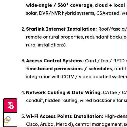
wide‑angle / 360° coverage
,
cloud + local
solar, DVR/NVR hybrid systems, CSA‑rated, w
Starlink Internet Installation:
Roof/fascia/w
remote or rural properties, redundant backup, 
rural installations).
Access Control Systems:
Card / fob / RFID 
time‑based permissions / schedules
, audi
integration with CCTV / video doorbell system
Network Cabling & Data Wiring:
CAT5e / CA
conduit, hidden routing, wired backbone for su
Wi-Fi Access Points Installation:
High-densi
Cisco, Aruba, Meraki), central management, s