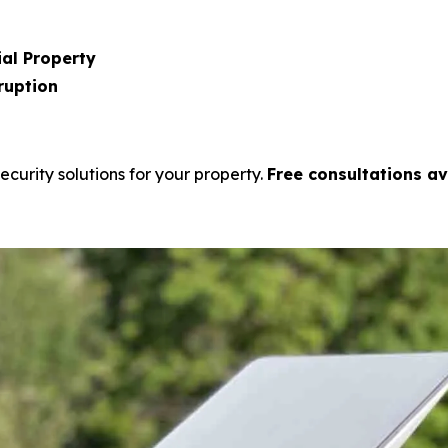
al Property
ruption
ecurity solutions for your property.
Free consultations av