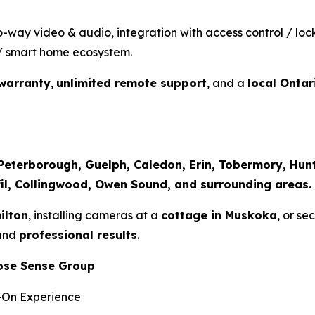
o-way video & audio, integration with access control / loc
V / smart home ecosystem.
warranty
,
unlimited remote support
, and a
local Onta
, Peterborough, Guelph, Caledon, Erin, Tobermory, Hu
sfil, Collingwood, Owen Sound, and surrounding areas.
ilton
, installing cameras at a
cottage in Muskoka
, or se
 and
professional results
.
ose Sense Group
-On Experience