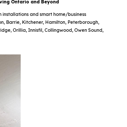
rving Ontario and Beyond
em installations and smart home/business
on, Barrie, Kitchener, Hamilton, Peterborough,
ge, Orillia, Innisfil, Collingwood, Owen Sound,