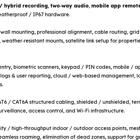
 / hybrid recording
,
two‑way audio
,
mobile app remot
eatherproof / IP67 hardware.
all mounting, professional alignment, cable routing, grid
weather‑resistant mounts, satellite link setup for properti
entry, biometric scanners, keypad / PIN codes, mobile / ap
t logs & user reporting, cloud / web-based management, lo
s.
T6 / CAT6A structured cabling, shielded / unshielded, term
rveillance, access control, and Wi-Fi infrastructure.
ty / high-throughput indoor / outdoor access points, mesh
eamless roaming, elimination of dead zones, support for 