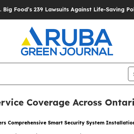
suits Against Life-Saving Policies
He’s Eligible
rvice Coverage Across Ontar
fers Comprehensive Smart Security System Installati