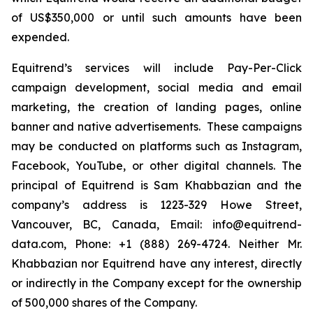
of US$350,000 or until such amounts have been
expended.
Equitrend’s services will include Pay-Per-Click
campaign development, social media and email
marketing, the creation of landing pages, online
banner and native advertisements. These campaigns
may be conducted on platforms such as Instagram,
Facebook, YouTube, or other digital channels. The
principal of Equitrend is Sam Khabbazian and the
company’s address is 1223-329 Howe Street,
Vancouver, BC, Canada, Email: info@equitrend-
data.com, Phone: +1 (888) 269-4724. Neither Mr.
Khabbazian nor Equitrend have any interest, directly
or indirectly in the Company except for the ownership
of 500,000 shares of the Company.