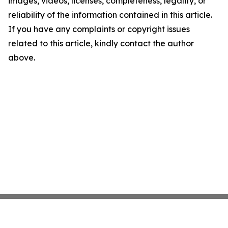
images, videos, licenses, completeness, legality, or
reliability of the information contained in this article.
If you have any complaints or copyright issues
related to this article, kindly contact the author
above.