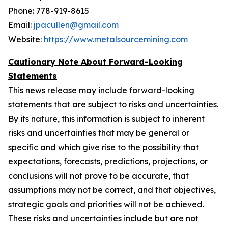
Phone: 778-919-8615
Email:
jpacullen@gmail.com
Website:
https://www.metalsourcemining.com
Cautionary Note About Forward-Looking
Statements
This news release may include forward-looking
statements that are subject to risks and uncertainties.
By its nature, this information is subject to ‎‎inherent
risks and ‎‎uncertainties that may be general or
specific and which give rise to the possibility that
‎‎expectations, ‎‎forecasts, predictions, projections, or
conclusions will not prove to be accurate, that
‎‎assumptions may not ‎‎be correct, and that objectives,
strategic goals and priorities will not be achieved.
‎‎These risks and ‎‎uncertainties include but are not