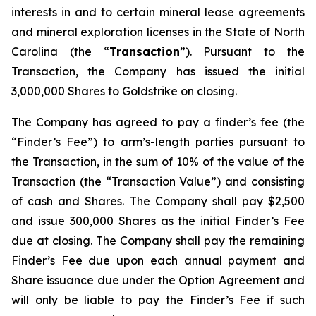
interests in and to certain mineral lease agreements
and mineral exploration licenses in the State of North
Carolina (the “
Transaction
”). Pursuant to the
Transaction, the Company has issued the initial
3,000,000 Shares to Goldstrike on closing.
The Company has agreed to pay a finder’s fee (the
“Finder’s Fee”) to arm’s-length parties pursuant to
the Transaction, in the sum of 10% of the value of the
Transaction (the “Transaction Value”) and consisting
of cash and Shares. The Company shall pay $2,500
and issue 300,000 Shares as the initial Finder’s Fee
due at closing. The Company shall pay the remaining
Finder’s Fee due upon each annual payment and
Share issuance due under the Option Agreement and
will only be liable to pay the Finder’s Fee if such