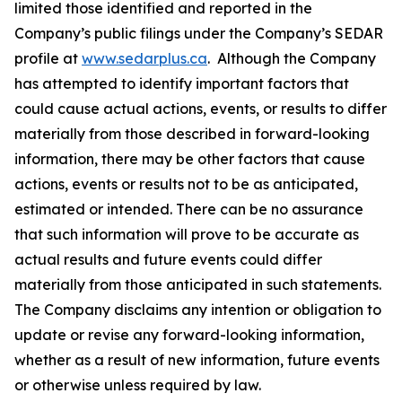
limited those identified and reported in the
Company’s ‎‎public filings ‎‎under the Company’s SEDAR
profile at
www.sedarplus.ca
. Although the Company
has ‎‎attempted to identify ‎‎important factors that
could cause actual actions, events, or results to differ
‎‎materially from those ‎‎described in forward-looking
information, there may be other factors that cause
‎‎actions, events or ‎‎results not to be as anticipated,
estimated or intended. There can be no assurance
that ‎‎such information ‎‎will prove to be accurate as
actual results and future events could differ
materially from ‎‎those ‎‎anticipated in such statements.
The Company disclaims any intention or obligation to
update or ‎‎revise any ‎‎forward-looking information,
whether as a result of new information, future events
or ‎‎otherwise unless ‎‎required by law.‎