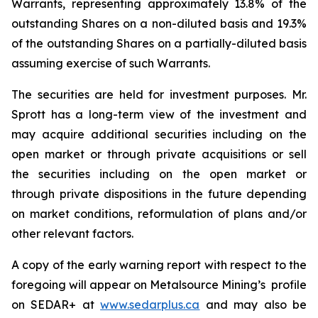
Warrants, representing approximately 13.8% of the
outstanding Shares on a non-diluted basis and 19.3%
of the outstanding Shares on a partially-diluted basis
assuming exercise of such Warrants.
The securities are held for investment purposes. Mr.
Sprott has a long-term view of the investment and
may acquire additional securities including on the
open market or through private acquisitions or sell
the securities including on the open market or
through private dispositions in the future depending
on market conditions, reformulation of plans and/or
other relevant factors.
A copy of the early warning report with respect to the
foregoing will appear on Metalsource Mining’s profile
on SEDAR+ at
www.sedarplus.ca
and may also be