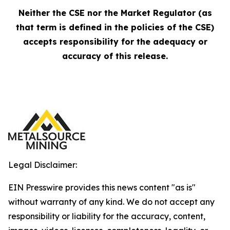
Neither the CSE nor the Market Regulator (as
that term is defined in the policies of the CSE)
accepts responsibility for the adequacy or
accuracy of this release.
Legal Disclaimer:
EIN Presswire provides this news content "as is"
without warranty of any kind. We do not accept any
responsibility or liability for the accuracy, content,