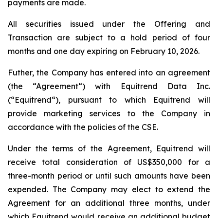
payments are made.
All securities issued under the Offering and
Transaction are subject to a hold period of four
months and one day expiring on February 10, 2026.
Futher, the Company has entered into an agreement
(the “Agreement“) with Equitrend Data Inc.
(“Equitrend“), pursuant to which Equitrend will
provide marketing services to the Company in
accordance with the policies of the CSE.
Under the terms of the Agreement, Equitrend will
receive total consideration of US$350,000 for a
three-month period or until such amounts have been
expended. The Company may elect to extend the
Agreement for an additional three months, under
which Equitrend would receive an additional budget