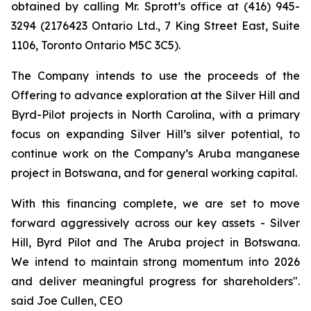
obtained by calling Mr. Sprott’s office at (416) 945-
3294 (2176423 Ontario Ltd., 7 King Street East, Suite
1106, Toronto Ontario M5C 3C5).
The Company intends to use the proceeds of the
Offering to advance exploration at the Silver Hill and
Byrd-Pilot projects in North Carolina, with a primary
focus on expanding Silver Hill’s silver potential, to
continue work on the Company’s Aruba manganese
project in Botswana, and for general working capital.
With this financing complete, we are set to move
forward aggressively across our key assets - Silver
Hill, Byrd Pilot and The Aruba project in Botswana.
We intend to maintain strong momentum into 2026
and deliver meaningful progress for shareholders".
said Joe Cullen, CEO