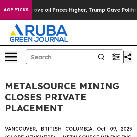
an Drove oil Prices Higher, Trump Gave Politically C
AGP PICKS
METALSOURCE MINING
CLOSES PRIVATE
PLACEMENT
VANCOUVER, BRITISH COLUMBIA, Oct. 09, 2025