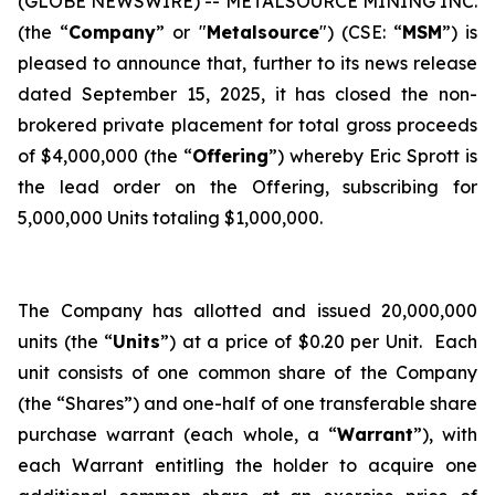
(GLOBE NEWSWIRE) -- METALSOURCE MINING INC.
(the “
Company
” or "
Metalsource
") (CSE: “
MSM
”) is
pleased to announce that, further to its news release
dated September 15, 2025, it has closed the non-
brokered private placement for total gross proceeds
of $4,000,000 (the “
Offering
”) whereby Eric Sprott is
the lead order on the Offering, subscribing for
5,000,000 Units totaling $1,000,000.
The Company has allotted and issued 20,000,000
units (the “
Units
”) at a price of $0.20 per Unit. Each
unit consists of one common share of the Company
(the “Shares”) and one-half of one transferable share
purchase warrant (each whole, a “
Warrant
”), with
each Warrant entitling the holder to acquire one