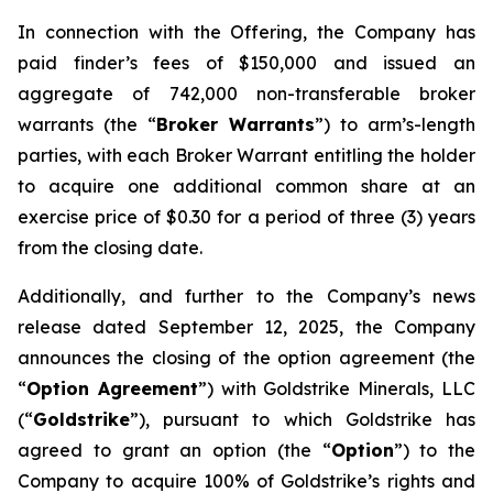
In connection with the Offering, the Company has
paid finder’s fees of $150,000 and issued an
aggregate of 742,000 non-transferable broker
warrants (the “
Broker Warrants
”) to arm’s-length
parties, with each Broker Warrant entitling the holder
to acquire one additional common share at an
exercise price of $0.30 for a period of three (3) years
from the closing date.
Additionally, and further to the Company’s news
release dated September 12, 2025, the Company
announces the closing of the option agreement (the
“
Option Agreement
”) with Goldstrike Minerals, LLC
(“
Goldstrike
”), pursuant to which Goldstrike has
agreed to grant an option (the “
Option
”) to the
Company to acquire 100% of Goldstrike’s rights and