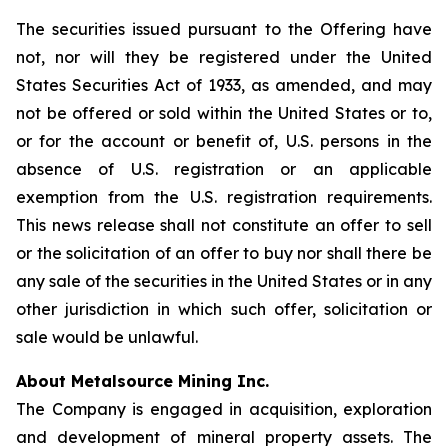
The securities issued pursuant to the Offering have
not, nor will they be registered under the United
States Securities Act of 1933, as amended, and may
not be offered or sold within the United States or to,
or for the account or benefit of, U.S. persons in the
absence of U.S. registration or an applicable
exemption from the U.S. registration requirements.
This news release shall not constitute an offer to sell
or the solicitation of an offer to buy nor shall there be
any sale of the securities in the United States or in any
other jurisdiction in which such offer, solicitation or
sale would be unlawful.
About Metalsource Mining Inc.
The Company is engaged in acquisition, exploration
and development of mineral property assets. The