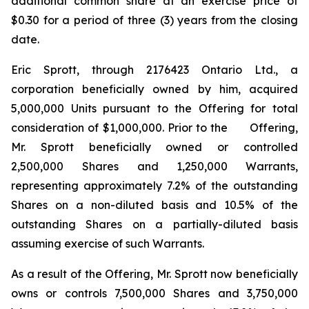
additional common share at an exercise price of
$0.30 for a period of three (3) years from the closing
date.
Eric Sprott, through 2176423 Ontario Ltd., a
corporation beneficially owned by him, acquired
5,000,000 Units pursuant to the Offering for total
consideration of $1,000,000. Prior to the Offering,
Mr. Sprott beneficially owned or controlled
2,500,000
Shares and 1,250,000 Warrants,
representing approximately 7.2% of the outstanding
Shares on a non-diluted basis and 10.5% of the
outstanding Shares on a partially-diluted basis
assuming exercise of such Warrants.
As a result of the Offering, Mr. Sprott now beneficially
owns or controls 7,500,000 Shares and 3,750,000