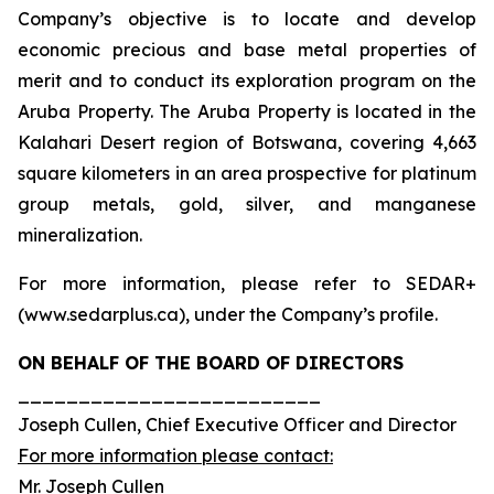
Company’s objective is to locate and develop
economic precious and base metal properties of
merit and to conduct its exploration program on the
Aruba Property. The Aruba Property is located in the
Kalahari Desert region of Botswana, covering 4,663
square kilometers in an area prospective for platinum
group metals, gold, silver, and manganese
mineralization.
For more information, please refer to SEDAR+
(www.sedarplus.ca), under the Company’s profile.
ON BEHALF OF THE BOARD OF DIRECTORS
_________________________
Joseph Cullen, Chief Executive Officer and Director
For more information please contact:
Mr. Joseph Cullen