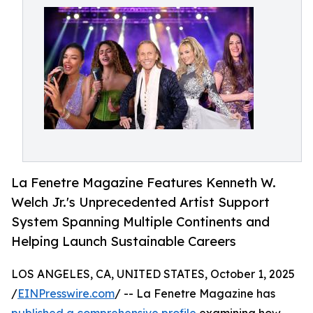
La Fenetre Magazine Features Kenneth W.
Welch Jr.'s Unprecedented Artist Support
System Spanning Multiple Continents and
Helping Launch Sustainable Careers
LOS ANGELES, CA, UNITED STATES, October 1, 2025
/
EINPresswire.com
/ -- La Fenetre Magazine has