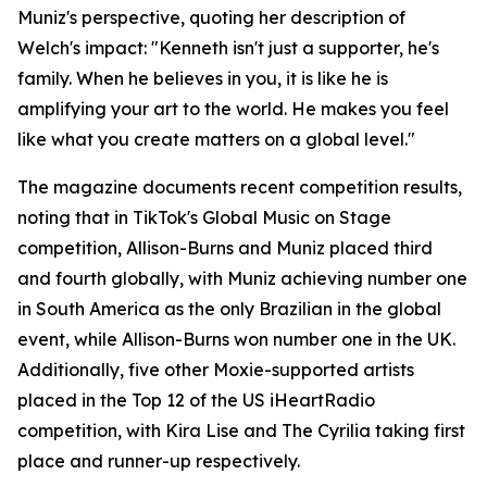
Muniz's perspective, quoting her description of
Welch's impact: "Kenneth isn't just a supporter, he's
family. When he believes in you, it is like he is
amplifying your art to the world. He makes you feel
like what you create matters on a global level."
The magazine documents recent competition results,
noting that in TikTok's Global Music on Stage
competition, Allison-Burns and Muniz placed third
and fourth globally, with Muniz achieving number one
in South America as the only Brazilian in the global
event, while Allison-Burns won number one in the UK.
Additionally, five other Moxie-supported artists
placed in the Top 12 of the US iHeartRadio
competition, with Kira Lise and The Cyrilia taking first
place and runner-up respectively.