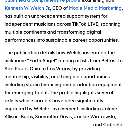
published a comprehensive profile
examining how
Kenneth W. Welch Jr.
, CEO of
Moxie Media Marketing
,
has built an unprecedented support system for
independent musicians across TikTok LIVE, spanning
multiple continents and transforming digital
performances into sustainable career opportunities.
The publication details how Welch has earned the
nickname "Earth Angel" among artists from Belfast to
São Paulo, Ohio to Las Vegas, by providing
mentorship, visibility, and tangible opportunities
including studio financing and production equipment
for emerging talent. The profile highlights several
artists whose careers have been significantly
impacted by Welch's involvement, including Jolene
Allison-Burns, Samantha Davis, Jackie Wiatrowski,
and Gabriela