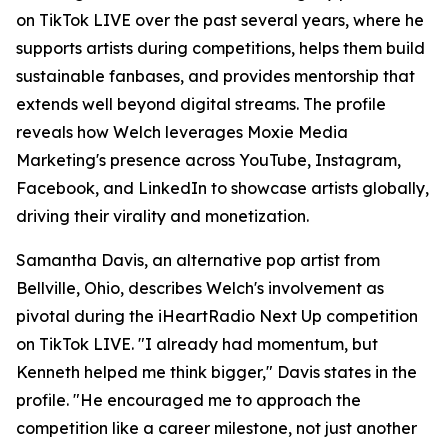
on TikTok LIVE over the past several years, where he
supports artists during competitions, helps them build
sustainable fanbases, and provides mentorship that
extends well beyond digital streams. The profile
reveals how Welch leverages Moxie Media
Marketing's presence across YouTube, Instagram,
Facebook, and LinkedIn to showcase artists globally,
driving their virality and monetization.
Samantha Davis, an alternative pop artist from
Bellville, Ohio, describes Welch's involvement as
pivotal during the iHeartRadio Next Up competition
on TikTok LIVE. "I already had momentum, but
Kenneth helped me think bigger," Davis states in the
profile. "He encouraged me to approach the
competition like a career milestone, not just another