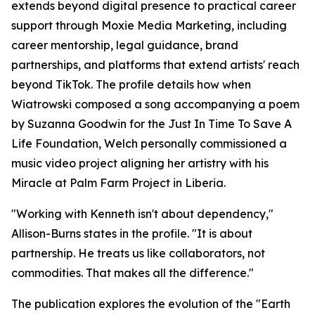
extends beyond digital presence to practical career
support through Moxie Media Marketing, including
career mentorship, legal guidance, brand
partnerships, and platforms that extend artists' reach
beyond TikTok. The profile details how when
Wiatrowski composed a song accompanying a poem
by Suzanna Goodwin for the Just In Time To Save A
Life Foundation, Welch personally commissioned a
music video project aligning her artistry with his
Miracle at Palm Farm Project in Liberia.
"Working with Kenneth isn't about dependency,"
Allison-Burns states in the profile. "It is about
partnership. He treats us like collaborators, not
commodities. That makes all the difference."
The publication explores the evolution of the "Earth