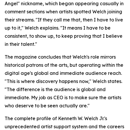
Angel" nickname, which began appearing casually in
comment sections when artists spotted Welch joining
their streams. "If they call me that, then I have to live
up to it," Welch explains. "It means I have to be
consistent, to show up, to keep proving that I believe
in their talent."
The magazine concludes that Welch's role mirrors
historical patrons of the arts, but operating within the
digital age's global and immediate audience reach.
"This is where discovery happens now," Welch states.
"The difference is the audience is global and
immediate. My job as CEO is to make sure the artists
who deserve to be seen actually are."
The complete profile of Kenneth W. Welch Jr.'s
unprecedented artist support system and the careers