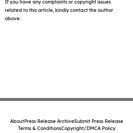
If you have any complaints or copyright issues
related to this article, kindly contact the author
above.
About
Press Release Archive
Submit Press Release
Terms & Conditions
Copyright/DMCA Policy