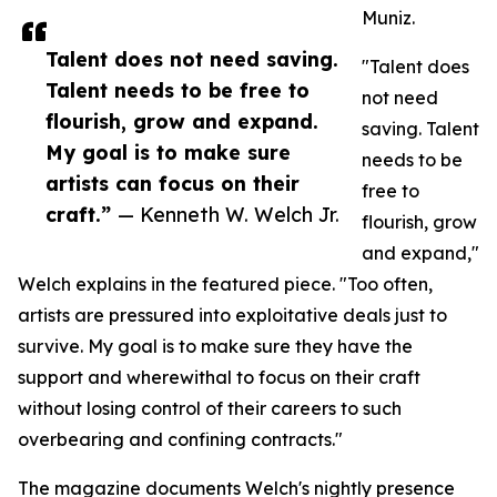
Muniz.
Talent does not need saving.
"Talent does
Talent needs to be free to
not need
flourish, grow and expand.
saving. Talent
My goal is to make sure
needs to be
artists can focus on their
free to
craft.”
— Kenneth W. Welch Jr.
flourish, grow
and expand,"
Welch explains in the featured piece. "Too often,
artists are pressured into exploitative deals just to
survive. My goal is to make sure they have the
support and wherewithal to focus on their craft
without losing control of their careers to such
overbearing and confining contracts."
The magazine documents Welch's nightly presence