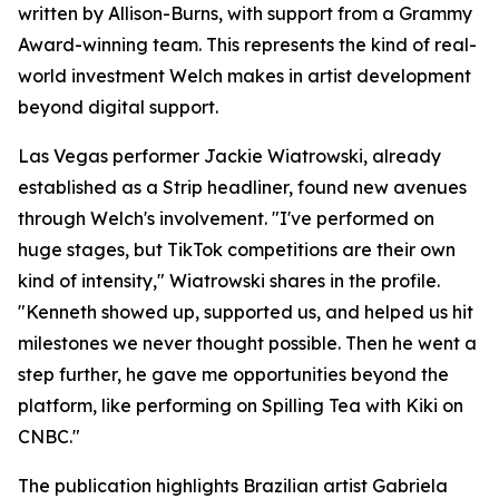
written by Allison-Burns, with support from a Grammy
Award-winning team. This represents the kind of real-
world investment Welch makes in artist development
beyond digital support.
Las Vegas performer Jackie Wiatrowski, already
established as a Strip headliner, found new avenues
through Welch's involvement. "I've performed on
huge stages, but TikTok competitions are their own
kind of intensity," Wiatrowski shares in the profile.
"Kenneth showed up, supported us, and helped us hit
milestones we never thought possible. Then he went a
step further, he gave me opportunities beyond the
platform, like performing on Spilling Tea with Kiki on
CNBC."
The publication highlights Brazilian artist Gabriela