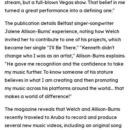
stream, but a full-blown Vegas show. That belief in me
turned a great performance into a defining one."
The publication details Belfast singer-songwriter
Jolene Allison-Burns' experience, noting how Welch
invited her to contribute to one of his projects, which
became her single "I'll Be There." "Kenneth didn't
change who I was as an artist," Allison-Burns explains.
"He gave me recognition and the confidence to take
my music further. To know someone of his stature
believes in what I am creating and then promoting
my music across his platforms around the world… that
makes a world of difference!"
The magazine reveals that Welch and Allison-Burns
recently traveled to Aruba to record and produce
several new music videos, including an original song