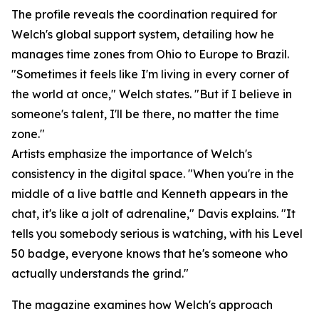
The profile reveals the coordination required for
Welch's global support system, detailing how he
manages time zones from Ohio to Europe to Brazil.
"Sometimes it feels like I'm living in every corner of
the world at once," Welch states. "But if I believe in
someone's talent, I'll be there, no matter the time
zone."
Artists emphasize the importance of Welch's
consistency in the digital space. "When you're in the
middle of a live battle and Kenneth appears in the
chat, it's like a jolt of adrenaline," Davis explains. "It
tells you somebody serious is watching, with his Level
50 badge, everyone knows that he's someone who
actually understands the grind."
The magazine examines how Welch's approach