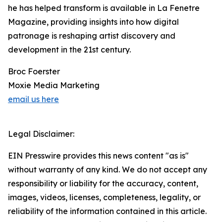
he has helped transform is available in La Fenetre
Magazine, providing insights into how digital
patronage is reshaping artist discovery and
development in the 21st century.
Broc Foerster
Moxie Media Marketing
email us here
Legal Disclaimer:
EIN Presswire provides this news content "as is"
without warranty of any kind. We do not accept any
responsibility or liability for the accuracy, content,
images, videos, licenses, completeness, legality, or
reliability of the information contained in this article.