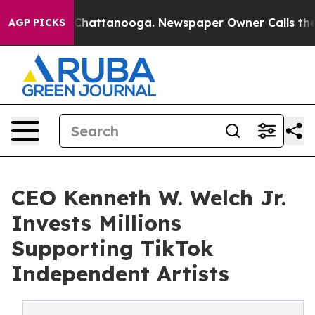
os in Chattanooga. Newspaper Owner Calls the People
AGP PICKS
CEO Kenneth W. Welch Jr.
Invests Millions
Supporting TikTok
Independent Artists