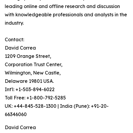
leading online and offline research and discussion
with knowledgeable professionals and analysts in the
industry.
Contact:
David Correa
1209 Orange Street,
Corporation Trust Center,
Wilmington, New Castle,
Delaware 19801 USA.
Int'l: +1-503-894-6022
Toll Free: +1-800-792-5285
UK: +44-845-528-1300 | India (Pune): +91-20-
66346060
David Correa