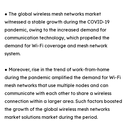
● The global wireless mesh networks market
witnessed a stable growth during the COVID-19
pandemic, owing to the increased demand for
communication technology, which propelled the
demand for Wi-Fi coverage and mesh network
system.
● Moreover, rise in the trend of work-from-home
during the pandemic amplified the demand for Wi-Fi
mesh networks that use multiple nodes and can
communicate with each other to share a wireless
connection within a larger area. Such factors boosted
the growth of the global wireless mesh networks
market solutions market during the period.