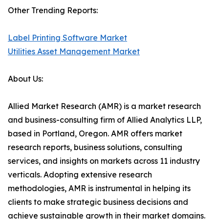
Other Trending Reports:
Label Printing Software Market
Utilities Asset Management Market
About Us:
Allied Market Research (AMR) is a market research
and business-consulting firm of Allied Analytics LLP,
based in Portland, Oregon. AMR offers market
research reports, business solutions, consulting
services, and insights on markets across 11 industry
verticals. Adopting extensive research
methodologies, AMR is instrumental in helping its
clients to make strategic business decisions and
achieve sustainable growth in their market domains.