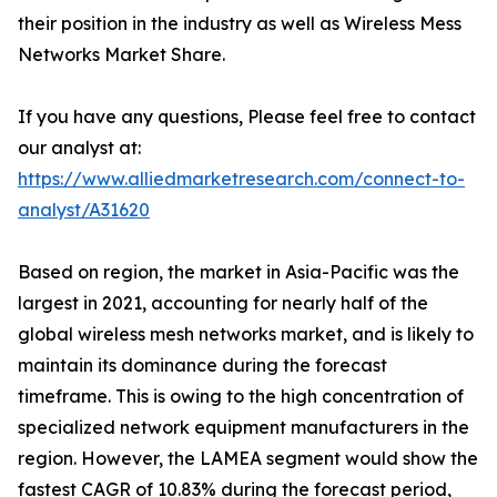
their position in the industry as well as Wireless Mess
Networks Market Share.
If you have any questions, Please feel free to contact
our analyst at:
https://www.alliedmarketresearch.com/connect-to-
analyst/A31620
Based on region, the market in Asia-Pacific was the
largest in 2021, accounting for nearly half of the
global wireless mesh networks market, and is likely to
maintain its dominance during the forecast
timeframe. This is owing to the high concentration of
specialized network equipment manufacturers in the
region. However, the LAMEA segment would show the
fastest CAGR of 10.83% during the forecast period,