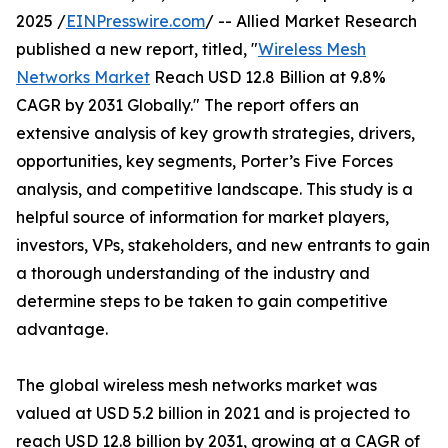
2025 /
EINPresswire.com
/ -- Allied Market Research
published a new report, titled, "
Wireless Mesh
Networks Market
Reach USD 12.8 Billion at 9.8%
CAGR by 2031 Globally." The report offers an
extensive analysis of key growth strategies, drivers,
opportunities, key segments, Porter’s Five Forces
analysis, and competitive landscape. This study is a
helpful source of information for market players,
investors, VPs, stakeholders, and new entrants to gain
a thorough understanding of the industry and
determine steps to be taken to gain competitive
advantage.
The global wireless mesh networks market was
valued at USD 5.2 billion in 2021 and is projected to
reach USD 12.8 billion by 2031, growing at a CAGR of