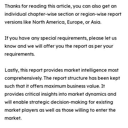
Thanks for reading this article, you can also get an
individual chapter-wise section or region-wise report
versions like North America, Europe, or Asia.
If you have any special requirements, please let us
know and we will offer you the report as per your
requirements.
Lastly, this report provides market intelligence most
comprehensively. The report structure has been kept
such that it offers maximum business value. It
provides critical insights into market dynamics and
will enable strategic decision-making for existing
market players as well as those willing to enter the
market.