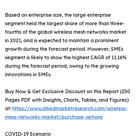
Based on enterprise size, the large enterprise
segment held the largest share of more than three-
fourths of the global wireless mesh networks market
in 2021, and is expected to maintain a prominent
growth during the forecast period. However, SMEs
segment is likely to show the highest CAGR of 11.16%
during the forecast period, owing to the growing
innovations in SMEs.
Buy Now & Get Exclusive Discount on this Report (250
Pages PDF with Insights, Charts, Tables, and Figures)
at:
https://www.alliedmarketresearch.com/wireless-
mess-networks-market/purchase-options
COVID-19 Scenario