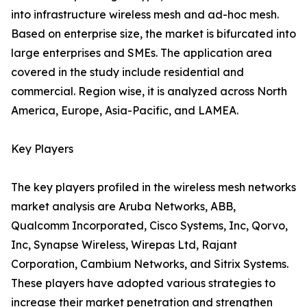
into infrastructure wireless mesh and ad-hoc mesh.
Based on enterprise size, the market is bifurcated into
large enterprises and SMEs. The application area
covered in the study include residential and
commercial. Region wise, it is analyzed across North
America, Europe, Asia-Pacific, and LAMEA.
Key Players
The key players profiled in the wireless mesh networks
market analysis are Aruba Networks, ABB,
Qualcomm Incorporated, Cisco Systems, Inc, Qorvo,
Inc, Synapse Wireless, Wirepas Ltd, Rajant
Corporation, Cambium Networks, and Sitrix Systems.
These players have adopted various strategies to
increase their market penetration and strengthen