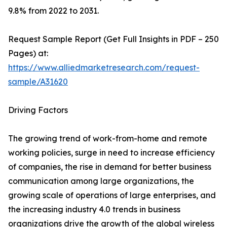
9.8% from 2022 to 2031.
Request Sample Report (Get Full Insights in PDF – 250
Pages) at:
https://www.alliedmarketresearch.com/request-
sample/A31620
Driving Factors
The growing trend of work-from-home and remote
working policies, surge in need to increase efficiency
of companies, the rise in demand for better business
communication among large organizations, the
growing scale of operations of large enterprises, and
the increasing industry 4.0 trends in business
organizations drive the growth of the global wireless