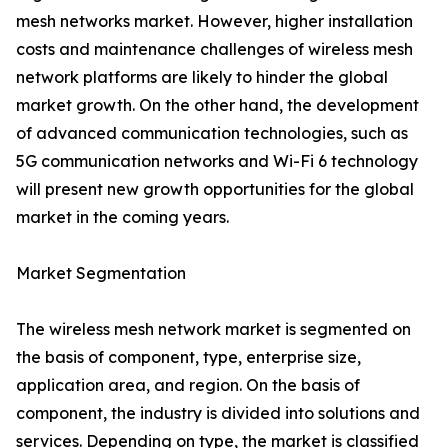
mesh networks market. However, higher installation
costs and maintenance challenges of wireless mesh
network platforms are likely to hinder the global
market growth. On the other hand, the development
of advanced communication technologies, such as
5G communication networks and Wi-Fi 6 technology
will present new growth opportunities for the global
market in the coming years.
Market Segmentation
The wireless mesh network market is segmented on
the basis of component, type, enterprise size,
application area, and region. On the basis of
component, the industry is divided into solutions and
services. Depending on type, the market is classified