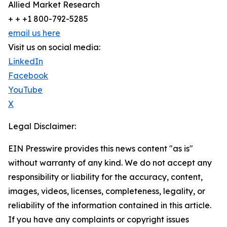
Allied Market Research
+ + +1 800-792-5285
email us here
Visit us on social media:
LinkedIn
Facebook
YouTube
X
Legal Disclaimer:
EIN Presswire provides this news content "as is"
without warranty of any kind. We do not accept any
responsibility or liability for the accuracy, content,
images, videos, licenses, completeness, legality, or
reliability of the information contained in this article.
If you have any complaints or copyright issues