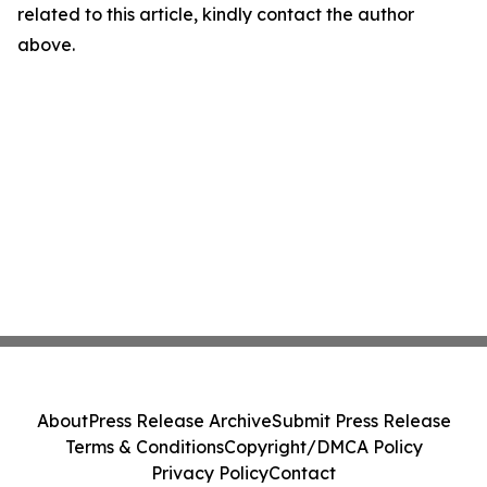
related to this article, kindly contact the author
above.
About
Press Release Archive
Submit Press Release
Terms & Conditions
Copyright/DMCA Policy
Privacy Policy
Contact