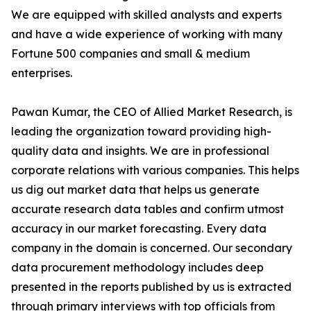
We are equipped with skilled analysts and experts
and have a wide experience of working with many
Fortune 500 companies and small & medium
enterprises.
Pawan Kumar, the CEO of Allied Market Research, is
leading the organization toward providing high-
quality data and insights. We are in professional
corporate relations with various companies. This helps
us dig out market data that helps us generate
accurate research data tables and confirm utmost
accuracy in our market forecasting. Every data
company in the domain is concerned. Our secondary
data procurement methodology includes deep
presented in the reports published by us is extracted
through primary interviews with top officials from