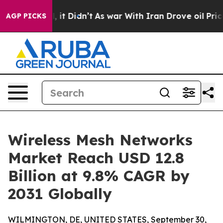
ell, it Didn’t
As war With Iran Drove oil Prices High
AGP PICKS
Wireless Mesh Networks
Market Reach USD 12.8
Billion at 9.8% CAGR by
2031 Globally
WILMINGTON, DE, UNITED STATES, September 30,