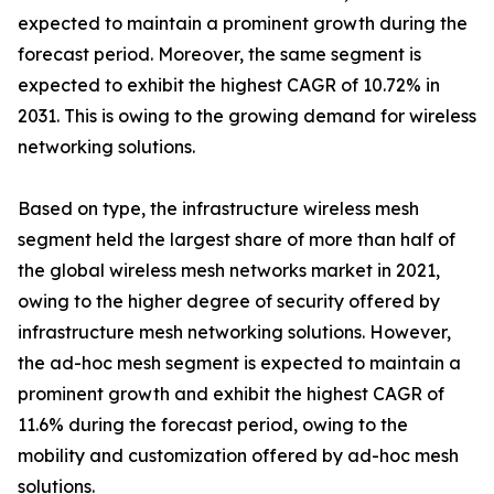
expected to maintain a prominent growth during the
forecast period. Moreover, the same segment is
expected to exhibit the highest CAGR of 10.72% in
2031. This is owing to the growing demand for wireless
networking solutions.
Based on type, the infrastructure wireless mesh
segment held the largest share of more than half of
the global wireless mesh networks market in 2021,
owing to the higher degree of security offered by
infrastructure mesh networking solutions. However,
the ad-hoc mesh segment is expected to maintain a
prominent growth and exhibit the highest CAGR of
11.6% during the forecast period, owing to the
mobility and customization offered by ad-hoc mesh
solutions.