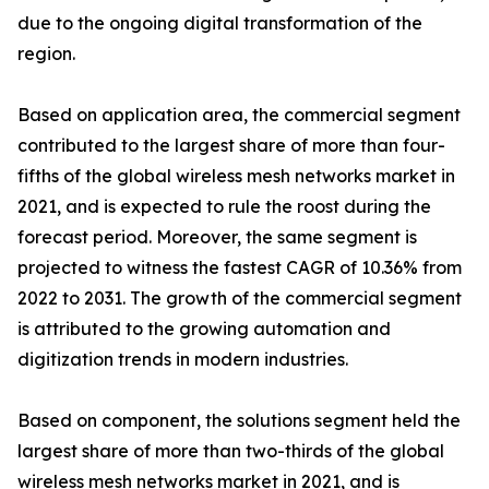
due to the ongoing digital transformation of the
region.
Based on application area, the commercial segment
contributed to the largest share of more than four-
fifths of the global wireless mesh networks market in
2021, and is expected to rule the roost during the
forecast period. Moreover, the same segment is
projected to witness the fastest CAGR of 10.36% from
2022 to 2031. The growth of the commercial segment
is attributed to the growing automation and
digitization trends in modern industries.
Based on component, the solutions segment held the
largest share of more than two-thirds of the global
wireless mesh networks market in 2021, and is