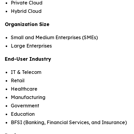
Private Cloud
Hybrid Cloud
Organization Size
Small and Medium Enterprises (SMEs)
Large Enterprises
End-User Industry
IT & Telecom
Retail
Healthcare
Manufacturing
Government
Education
BFSI (Banking, Financial Services, and Insurance)