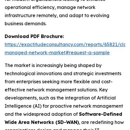
operational efficiency, manage network
infrastructure remotely, and adapt to evolving
business demands.
Download PDF Brochure:
https://exactitudeconsultancy.com/reports/65821/clou
managed-network-market#request-a-sample
The market is increasingly being shaped by
technological innovations and strategic investments
from enterprises seeking more flexible and cost-
effective network management solutions. Key
developments, such as the integration of Artificial
Intelligence (AI) for proactive network management
and the widespread adoption of
Software-Defined
Wide Area Networks (SD-WAN)
, are redefining how