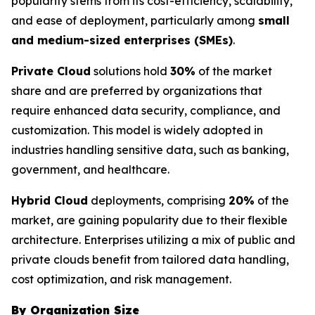
popularity stems from its cost-efficiency, scalability,
and ease of deployment, particularly among
small
and medium-sized enterprises (SMEs)
.
Private Cloud
solutions hold
30%
of the market
share and are preferred by organizations that
require enhanced data security, compliance, and
customization. This model is widely adopted in
industries handling sensitive data, such as banking,
government, and healthcare.
Hybrid Cloud
deployments, comprising
20%
of the
market, are gaining popularity due to their flexible
architecture. Enterprises utilizing a mix of public and
private clouds benefit from tailored data handling,
cost optimization, and risk management.
By Organization Size