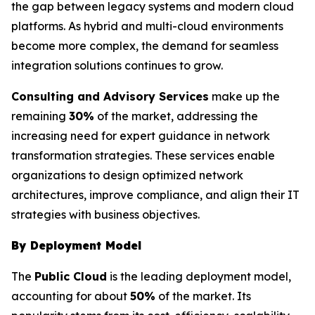
the gap between legacy systems and modern cloud
platforms. As hybrid and multi-cloud environments
become more complex, the demand for seamless
integration solutions continues to grow.
Consulting and Advisory Services
make up the
remaining
30%
of the market, addressing the
increasing need for expert guidance in network
transformation strategies. These services enable
organizations to design optimized network
architectures, improve compliance, and align their IT
strategies with business objectives.
By Deployment Model
The
Public Cloud
is the leading deployment model,
accounting for about
50%
of the market. Its