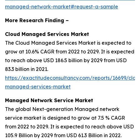
managed-network-market#request-a-sample
More Research Finding –
Cloud Managed Services Market
The Cloud Managed Services Market is expected to
grow at 10.6% CAGR from 2022 to 2029. It is expected
to reach above USD 186.5 billion by 2029 from USD
83.3 billion in 2021.
https://exactitudeconsultancy.com/reports/16699/clou
managed-services-market
Managed Network Service Market
The global Next-generation Managed network
service market is designed to grow at 7.5 % CAGR
from 2022 to 2029. It is expected to reach above USD
105.9 Billion by 2029 from USD 61.3 Billion in 2022.