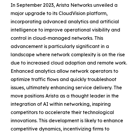
In September 2023, Arista Networks unveiled a
major upgrade to its CloudVision platform,
incorporating advanced analytics and artificial
intelligence to improve operational visibility and
control in cloud-managed networks. This
advancement is particularly significant in a
landscape where network complexity is on the rise
due to increased cloud adoption and remote work.
Enhanced analytics allow network operators to
optimize traffic flows and quickly troubleshoot
issues, ultimately enhancing service delivery. The
move positions Arista as a thought leader in the
integration of AI within networking, inspiring
competitors to accelerate their technological
innovations. This development is likely to enhance
competitive dynamics, incentivizing firms to