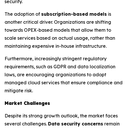
security.
The adoption of
subscription-based models
is
another critical driver. Organizations are shifting
towards OPEX-based models that allow them to
scale services based on actual usage, rather than
maintaining expensive in-house infrastructure.
Furthermore, increasingly stringent regulatory
requirements, such as GDPR and data localization
laws, are encouraging organizations to adopt
managed cloud services that ensure compliance and
mitigate risk.
Market Challenges
Despite its strong growth outlook, the market faces
several challenges.
Data security concerns
remain