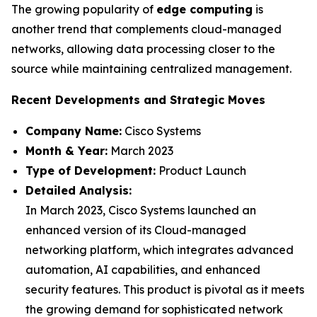
The growing popularity of
edge computing
is
another trend that complements cloud-managed
networks, allowing data processing closer to the
source while maintaining centralized management.
Recent Developments and Strategic Moves
Company Name:
Cisco Systems
Month & Year:
March 2023
Type of Development:
Product Launch
Detailed Analysis:
In March 2023, Cisco Systems launched an
enhanced version of its Cloud-managed
networking platform, which integrates advanced
automation, AI capabilities, and enhanced
security features. This product is pivotal as it meets
the growing demand for sophisticated network