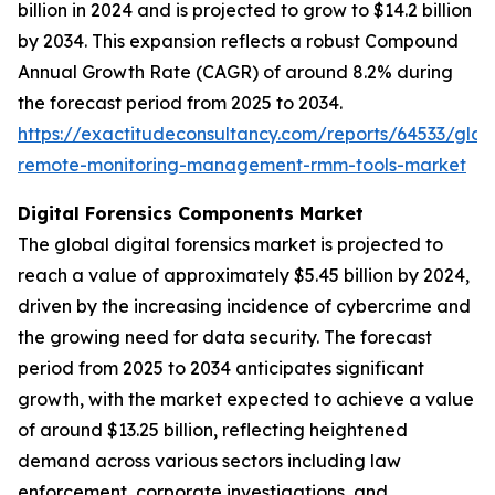
billion in 2024 and is projected to grow to $14.2 billion
by 2034. This expansion reflects a robust Compound
Annual Growth Rate (CAGR) of around 8.2% during
the forecast period from 2025 to 2034.
https://exactitudeconsultancy.com/reports/64533/glob
remote-monitoring-management-rmm-tools-market
Digital Forensics Components Market
The global digital forensics market is projected to
reach a value of approximately $5.45 billion by 2024,
driven by the increasing incidence of cybercrime and
the growing need for data security. The forecast
period from 2025 to 2034 anticipates significant
growth, with the market expected to achieve a value
of around $13.25 billion, reflecting heightened
demand across various sectors including law
enforcement, corporate investigations, and