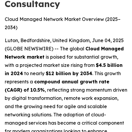
Consultancy
Cloud Managed Network Market Overview (2025–
2034)
Luton, Bedfordshire, United Kingdom, June 04, 2025
(GLOBE NEWSWIRE) -- The global
Cloud Managed
Network market
is poised for substantial growth,
with a projected market size rising from
$4.5 billion
in 2024
to nearly
$12 billion by 2034
. This growth
represents a
compound annual growth rate
(CAGR) of 10.5%
, reflecting strong momentum driven
by digital transformation, remote work expansion,
and the growing need for agile and scalable
networking solutions. The adoption of cloud-
managed services has become a critical component
for modern organizations looking to enhance