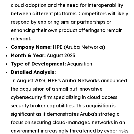
cloud adoption and the need for interoperability
between different platforms. Competitors will likely
respond by exploring similar partnerships or
enhancing their own product offerings to remain
relevant.
Company Name:
HPE (Aruba Networks)
Month & Year:
August 2023
Type of Development:
Acquisition
Detailed Analysis:
In August 2023, HPE’s Aruba Networks announced
the acquisition of a small but innovative
cybersecurity firm specializing in cloud access
security broker capabilities. This acquisition is
significant as it demonstrates Aruba's strategic
focus on securing cloud-managed networks in an
environment increasingly threatened by cyber risks.