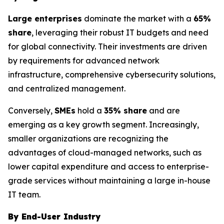
Large enterprises
dominate the market with a
65%
share
, leveraging their robust IT budgets and need
for global connectivity. Their investments are driven
by requirements for advanced network
infrastructure, comprehensive cybersecurity solutions,
and centralized management.
Conversely,
SMEs
hold a
35% share
and are
emerging as a key growth segment. Increasingly,
smaller organizations are recognizing the
advantages of cloud-managed networks, such as
lower capital expenditure and access to enterprise-
grade services without maintaining a large in-house
IT team.
By End-User Industry