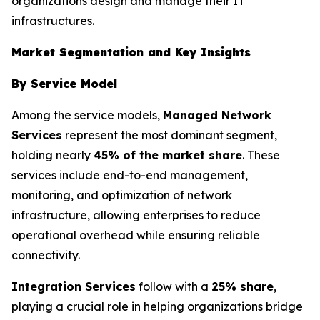
organizations design and manage their IT
infrastructures.
Market Segmentation and Key Insights
By Service Model
Among the service models,
Managed Network
Services
represent the most dominant segment,
holding nearly
45% of the market share
. These
services include end-to-end management,
monitoring, and optimization of network
infrastructure, allowing enterprises to reduce
operational overhead while ensuring reliable
connectivity.
Integration Services
follow with a
25% share
,
playing a crucial role in helping organizations bridge