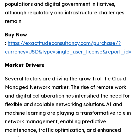
populations and digital government initiatives,
although regulatory and infrastructure challenges
remain.
Buy Now
:
https://exactitudeconsultancy.com/purchase/?
currency=USD&type=single_user_license&report_id=6
Market Drivers
Several factors are driving the growth of the Cloud
Managed Network market. The rise of remote work
and digital collaboration has intensified the need for
flexible and scalable networking solutions. AI and
machine learning are playing a transformative role in
network management, enabling predictive
maintenance, traffic optimization, and enhanced