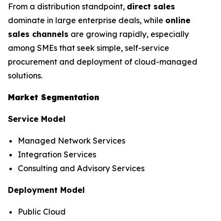
From a distribution standpoint,
direct sales
dominate in large enterprise deals, while
online
sales channels
are growing rapidly, especially
among SMEs that seek simple, self-service
procurement and deployment of cloud-managed
solutions.
Market Segmentation
Service Model
Managed Network Services
Integration Services
Consulting and Advisory Services
Deployment Model
Public Cloud