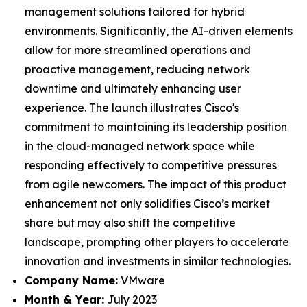
management solutions tailored for hybrid
environments. Significantly, the AI-driven elements
allow for more streamlined operations and
proactive management, reducing network
downtime and ultimately enhancing user
experience. The launch illustrates Cisco's
commitment to maintaining its leadership position
in the cloud-managed network space while
responding effectively to competitive pressures
from agile newcomers. The impact of this product
enhancement not only solidifies Cisco’s market
share but may also shift the competitive
landscape, prompting other players to accelerate
innovation and investments in similar technologies.
Company Name:
VMware
Month & Year:
July 2023