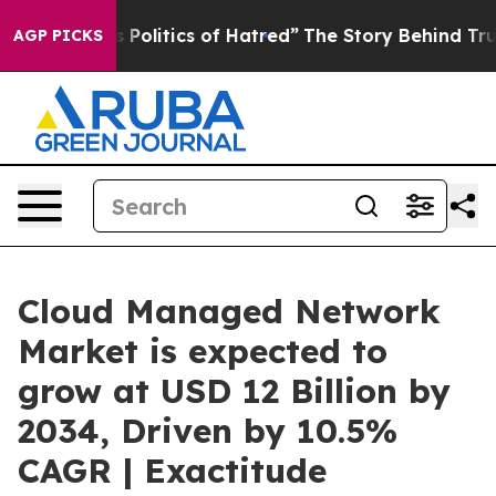
s Politics of Hatred”
The Story Behind Trump’s Terrib
AGP PICKS
Cloud Managed Network
Market is expected to
grow at USD 12 Billion by
2034, Driven by 10.5%
CAGR | Exactitude