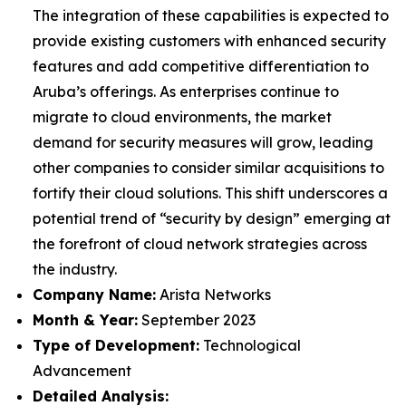
The integration of these capabilities is expected to
provide existing customers with enhanced security
features and add competitive differentiation to
Aruba’s offerings. As enterprises continue to
migrate to cloud environments, the market
demand for security measures will grow, leading
other companies to consider similar acquisitions to
fortify their cloud solutions. This shift underscores a
potential trend of “security by design” emerging at
the forefront of cloud network strategies across
the industry.
Company Name:
Arista Networks
Month & Year:
September 2023
Type of Development:
Technological
Advancement
Detailed Analysis: