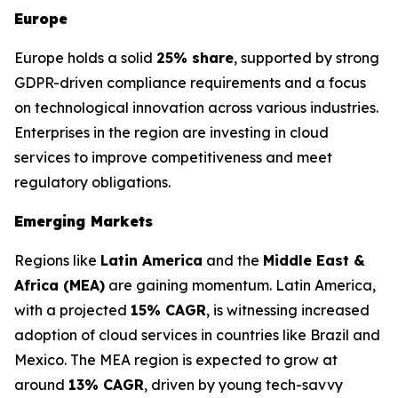
Europe
Europe holds a solid
25% share
, supported by strong
GDPR-driven compliance requirements and a focus
on technological innovation across various industries.
Enterprises in the region are investing in cloud
services to improve competitiveness and meet
regulatory obligations.
Emerging Markets
Regions like
Latin America
and the
Middle East &
Africa (MEA)
are gaining momentum. Latin America,
with a projected
15% CAGR
, is witnessing increased
adoption of cloud services in countries like Brazil and
Mexico. The MEA region is expected to grow at
around
13% CAGR
, driven by young tech-savvy