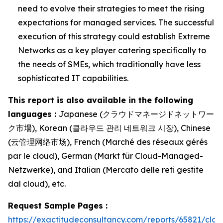
need to evolve their strategies to meet the rising
expectations for managed services. The successful
execution of this strategy could establish Extreme
Networks as a key player catering specifically to
the needs of SMEs, which traditionally have less
sophisticated IT capabilities.
This report is also available in the following
languages :
Japanese (クラウドマネージドネットワー
ク市場), Korean (클라우드 관리 네트워크 시장), Chinese
(云管理网络市场), French (Marché des réseaux gérés
par le cloud), German (Markt für Cloud-Managed-
Netzwerke), and Italian (Mercato delle reti gestite
dal cloud), etc.
Request Sample Pages :
https://exactitudeconsultancy.com/reports/65821/clou