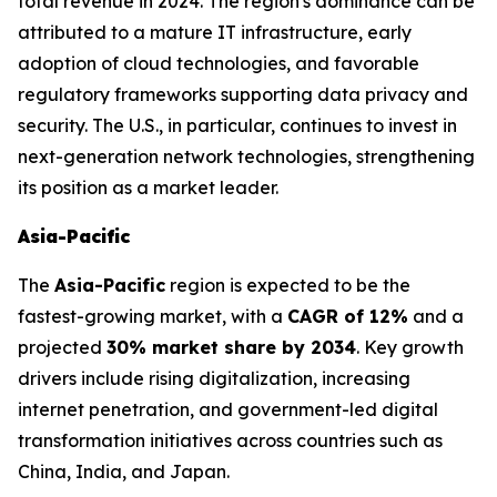
total revenue in 2024. The region's dominance can be
attributed to a mature IT infrastructure, early
adoption of cloud technologies, and favorable
regulatory frameworks supporting data privacy and
security. The U.S., in particular, continues to invest in
next-generation network technologies, strengthening
its position as a market leader.
Asia-Pacific
The
Asia-Pacific
region is expected to be the
fastest-growing market, with a
CAGR of 12%
and a
projected
30% market share by 2034
. Key growth
drivers include rising digitalization, increasing
internet penetration, and government-led digital
transformation initiatives across countries such as
China, India, and Japan.