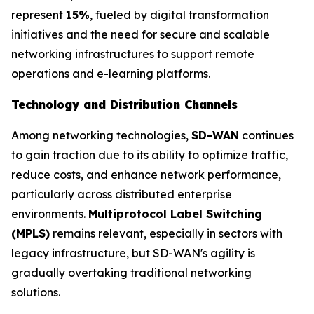
represent
15%
, fueled by digital transformation
initiatives and the need for secure and scalable
networking infrastructures to support remote
operations and e-learning platforms.
Technology and Distribution Channels
Among networking technologies,
SD-WAN
continues
to gain traction due to its ability to optimize traffic,
reduce costs, and enhance network performance,
particularly across distributed enterprise
environments.
Multiprotocol Label Switching
(MPLS)
remains relevant, especially in sectors with
legacy infrastructure, but SD-WAN's agility is
gradually overtaking traditional networking
solutions.