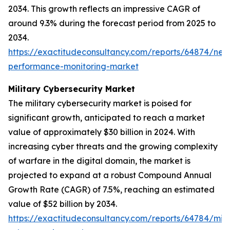
2034. This growth reflects an impressive CAGR of
around 9.3% during the forecast period from 2025 to
2034.
https://exactitudeconsultancy.com/reports/64874/net
performance-monitoring-market
Military Cybersecurity Market
The military cybersecurity market is poised for
significant growth, anticipated to reach a market
value of approximately $30 billion in 2024. With
increasing cyber threats and the growing complexity
of warfare in the digital domain, the market is
projected to expand at a robust Compound Annual
Growth Rate (CAGR) of 7.5%, reaching an estimated
value of $52 billion by 2034.
https://exactitudeconsultancy.com/reports/64784/mili