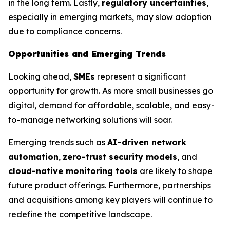
in the long term. Lastly,
regulatory uncertainties
,
especially in emerging markets, may slow adoption
due to compliance concerns.
Opportunities and Emerging Trends
Looking ahead,
SMEs
represent a significant
opportunity for growth. As more small businesses go
digital, demand for affordable, scalable, and easy-
to-manage networking solutions will soar.
Emerging trends such as
AI-driven network
automation
,
zero-trust security models
, and
cloud-native monitoring tools
are likely to shape
future product offerings. Furthermore, partnerships
and acquisitions among key players will continue to
redefine the competitive landscape.