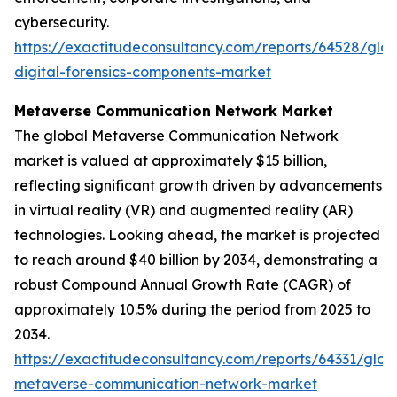
cybersecurity.
https://exactitudeconsultancy.com/reports/64528/glob
digital-forensics-components-market
Metaverse Communication Network Market
The global Metaverse Communication Network
market is valued at approximately $15 billion,
reflecting significant growth driven by advancements
in virtual reality (VR) and augmented reality (AR)
technologies. Looking ahead, the market is projected
to reach around $40 billion by 2034, demonstrating a
robust Compound Annual Growth Rate (CAGR) of
approximately 10.5% during the period from 2025 to
2034.
https://exactitudeconsultancy.com/reports/64331/glob
metaverse-communication-network-market