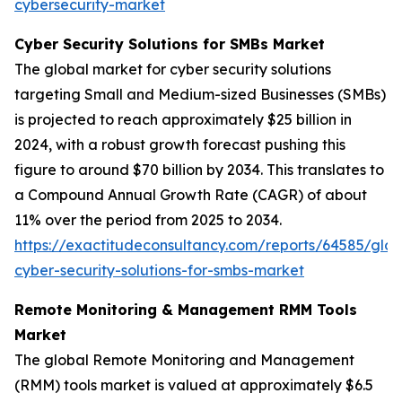
cybersecurity-market
Cyber Security Solutions for SMBs Market
The global market for cyber security solutions
targeting Small and Medium-sized Businesses (SMBs)
is projected to reach approximately $25 billion in
2024, with a robust growth forecast pushing this
figure to around $70 billion by 2034. This translates to
a Compound Annual Growth Rate (CAGR) of about
11% over the period from 2025 to 2034.
https://exactitudeconsultancy.com/reports/64585/glob
cyber-security-solutions-for-smbs-market
Remote Monitoring & Management RMM Tools
Market
The global Remote Monitoring and Management
(RMM) tools market is valued at approximately $6.5