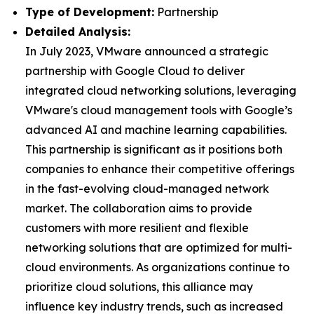
Type of Development:
Partnership
Detailed Analysis:
In July 2023, VMware announced a strategic
partnership with Google Cloud to deliver
integrated cloud networking solutions, leveraging
VMware's cloud management tools with Google’s
advanced AI and machine learning capabilities.
This partnership is significant as it positions both
companies to enhance their competitive offerings
in the fast-evolving cloud-managed network
market. The collaboration aims to provide
customers with more resilient and flexible
networking solutions that are optimized for multi-
cloud environments. As organizations continue to
prioritize cloud solutions, this alliance may
influence key industry trends, such as increased