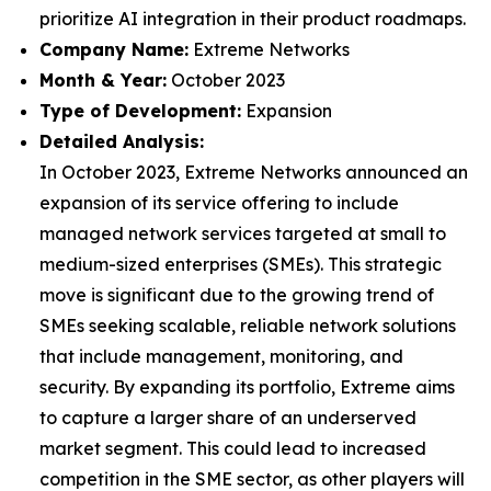
prioritize AI integration in their product roadmaps.
Company Name:
Extreme Networks
Month & Year:
October 2023
Type of Development:
Expansion
Detailed Analysis:
In October 2023, Extreme Networks announced an
expansion of its service offering to include
managed network services targeted at small to
medium-sized enterprises (SMEs). This strategic
move is significant due to the growing trend of
SMEs seeking scalable, reliable network solutions
that include management, monitoring, and
security. By expanding its portfolio, Extreme aims
to capture a larger share of an underserved
market segment. This could lead to increased
competition in the SME sector, as other players will