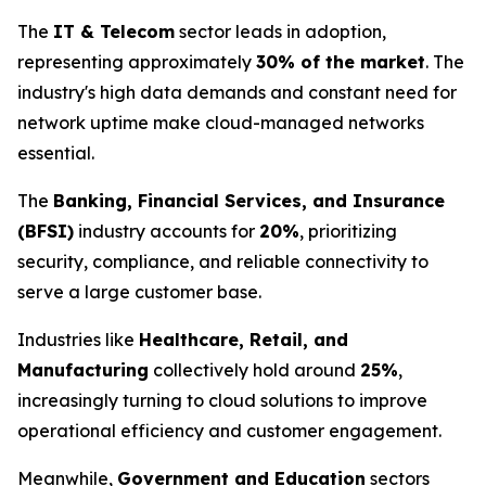
The
IT & Telecom
sector leads in adoption,
representing approximately
30% of the market
. The
industry's high data demands and constant need for
network uptime make cloud-managed networks
essential.
The
Banking, Financial Services, and Insurance
(BFSI)
industry accounts for
20%
, prioritizing
security, compliance, and reliable connectivity to
serve a large customer base.
Industries like
Healthcare, Retail, and
Manufacturing
collectively hold around
25%
,
increasingly turning to cloud solutions to improve
operational efficiency and customer engagement.
Meanwhile,
Government and Education
sectors