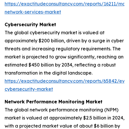
https://exactitudeconsultancy.com/reports/16211/ma
network-services-market
Cybersecurity Market
The global cybersecurity market is valued at
approximately $200 billion, driven by a surge in cyber
threats and increasing regulatory requirements. The
market is projected to grow significantly, reaching an
estimated $450 billion by 2034, reflecting a robust
transformation in the digital landscape.
https://exactitudeconsultancy.com/reports/65842/evol
cybersecurity-market
Network Performance Monitoring Market
The global network performance monitoring (NPM)
market is valued at approximately $2.5 billion in 2024,
with a projected market value of about $6 billion by