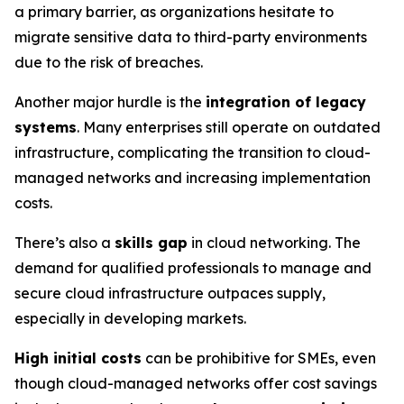
a primary barrier, as organizations hesitate to
migrate sensitive data to third-party environments
due to the risk of breaches.
Another major hurdle is the
integration of legacy
systems
. Many enterprises still operate on outdated
infrastructure, complicating the transition to cloud-
managed networks and increasing implementation
costs.
There’s also a
skills gap
in cloud networking. The
demand for qualified professionals to manage and
secure cloud infrastructure outpaces supply,
especially in developing markets.
High initial costs
can be prohibitive for SMEs, even
though cloud-managed networks offer cost savings