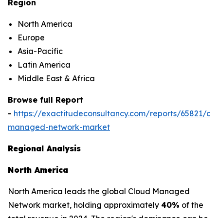
Region
North America
Europe
Asia-Pacific
Latin America
Middle East & Africa
Browse full Report
-
https://exactitudeconsultancy.com/reports/65821/cl
managed-network-market
Regional Analysis
North America
North America leads the global Cloud Managed
Network market, holding approximately
40%
of the