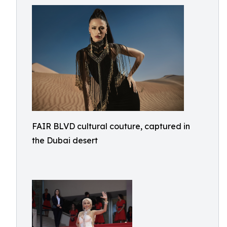
FAIR BLVD cultural couture, captured in
the Dubai desert