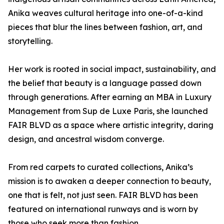
Anika weaves cultural heritage into one-of-a-kind
pieces that blur the lines between fashion, art, and
storytelling.
Her work is rooted in social impact, sustainability, and
the belief that beauty is a language passed down
through generations. After earning an MBA in Luxury
Management from Sup de Luxe Paris, she launched
FAIR BLVD as a space where artistic integrity, daring
design, and ancestral wisdom converge.
From red carpets to curated collections, Anika’s
mission is to awaken a deeper connection to beauty,
one that is felt, not just seen. FAIR BLVD has been
featured on international runways and is worn by
those who seek more than fashion.