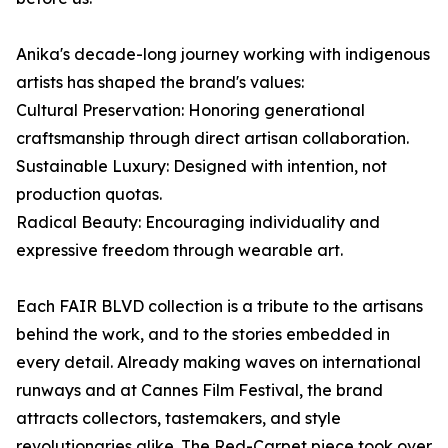
Anika's decade-long journey working with indigenous
artists has shaped the brand's values:
Cultural Preservation: Honoring generational
craftsmanship through direct artisan collaboration.
Sustainable Luxury: Designed with intention, not
production quotas.
Radical Beauty: Encouraging individuality and
expressive freedom through wearable art.
Each FAIR BLVD collection is a tribute to the artisans
behind the work, and to the stories embedded in
every detail. Already making waves on international
runways and at Cannes Film Festival, the brand
attracts collectors, tastemakers, and style
revolutionaries alike. The Red-Carpet piece took over