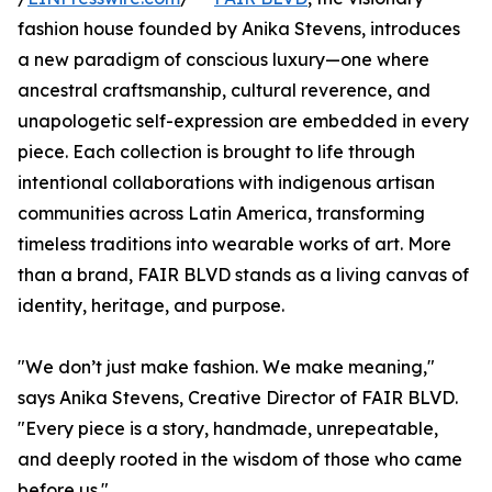
fashion house founded by Anika Stevens, introduces
a new paradigm of conscious luxury—one where
ancestral craftsmanship, cultural reverence, and
unapologetic self-expression are embedded in every
piece. Each collection is brought to life through
intentional collaborations with indigenous artisan
communities across Latin America, transforming
timeless traditions into wearable works of art. More
than a brand, FAIR BLVD stands as a living canvas of
identity, heritage, and purpose.
"We don’t just make fashion. We make meaning,"
says Anika Stevens, Creative Director of FAIR BLVD.
"Every piece is a story, handmade, unrepeatable,
and deeply rooted in the wisdom of those who came
before us."