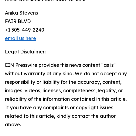
Anika Stevens
FAIR BLVD
+1 305-449-2240
email us here
Legal Disclaimer:
EIN Presswire provides this news content "as is"
without warranty of any kind. We do not accept any
responsibility or liability for the accuracy, content,
images, videos, licenses, completeness, legality, or
reliability of the information contained in this article.
If you have any complaints or copyright issues
related to this article, kindly contact the author
above.