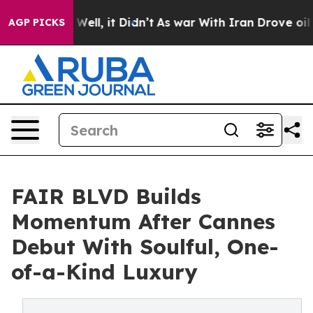
0%. Well, it Didn’t
As war With Iran Drove oil Price
AGP PICKS
FAIR BLVD Builds
Momentum After Cannes
Debut With Soulful, One-
of-a-Kind Luxury