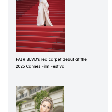
FAIR BLVD’s red carpet debut at the
2025 Cannes Film Festival