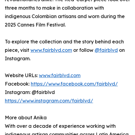
three months to make in collaboration with
indigenous Colombian artisans and worn during the
2025 Cannes Film Festival.
To explore the collection and the story behind each
piece, visit
www.fairblvd.com
or follow
@fairblvd
on
Instagram.
Website URLs:
www.fairblvd.com
Facebook:
https://www.facebook.com/fairblvd/
Instagram: @fairblvd
https://www.instagram.com/fairblvd/
More about Anika
With over a decade of experience working with
indigenous artisan communities across Latin America,