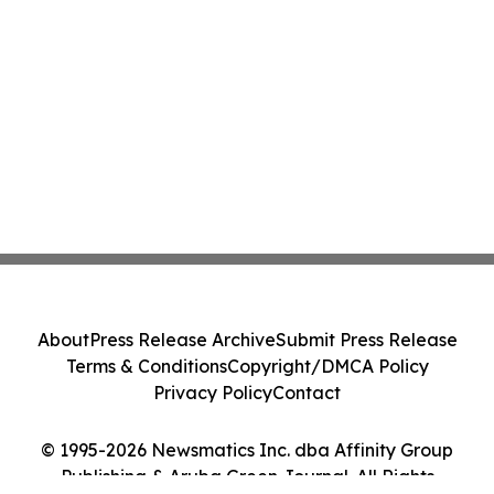
About
Press Release Archive
Submit Press Release
Terms & Conditions
Copyright/DMCA Policy
Privacy Policy
Contact
© 1995-2026 Newsmatics Inc. dba Affinity Group
Publishing & Aruba Green Journal. All Rights