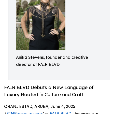
Anika Stevens, founder and creative
director of FAIR BLVD
FAIR BLVD Debuts a New Language of
Luxury Rooted in Culture and Craft
ORANJESTAD, ARUBA, June 4, 2025
/
EINPresswire.com
/ --
FAIR BLVD
, the visionary