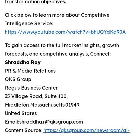
transformation objectives.
Click below to learn more about Competitive
Intelligence Service:
https://www.youtube.com/watch?v=bhUQYdKd90A
To gain access to the full market insights, growth
forecasts, and competitive analysis, Connect:
Shraddha Roy
PR & Media Relations
QKS Group
Regus Business Center
35 Village Road, Suite 100,
Middleton Massachusetts 01949
United States
Email: shraddha.r@qksgroup.com
Content Source:
https://qksgroup.com/newsroom/ai-