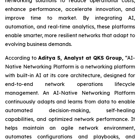
networking solutions to reduce operational costs,
enhance performance, accelerate innovation, and
improve time to market. By integrating AI,
automation, and real-time analytics, these platforms
enable smarter, more resilient networks that adapt to
evolving business demands.
According to
Aditya S, Analyst at QKS Group,
“AI-
Native Networking Platform is a networking platform
with built-in AI at its core architecture, designed for
end-to-end network operations lifecycle
management. An AI-Native Networking Platform
continuously adapts and learns from data to enable
automated decision-making, self-healing
capabilities, and optimized network performance. It
helps maintain an agile network environment,
automates configurations and playbooks, and