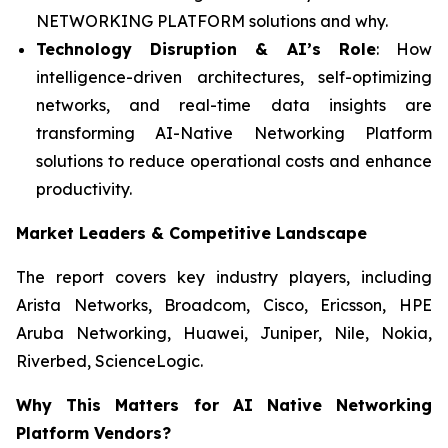
NETWORKING PLATFORM solutions and why.
Technology Disruption & AI’s Role
: How
intelligence-driven architectures, self-optimizing
networks, and real-time data insights are
transforming AI-Native Networking Platform
solutions to reduce operational costs and enhance
productivity.
Market Leaders & Competitive Landscape
The report covers key industry players, including
Arista Networks, Broadcom, Cisco, Ericsson, HPE
Aruba Networking, Huawei, Juniper, Nile, Nokia,
Riverbed, ScienceLogic.
Why This Matters for AI Native Networking
Platform Vendors?