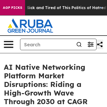
le Are Sick and Tired of This Politics of Hatred”
The S
AGP PICKS
AI Native Networking
Platform Market
Disruptions: Riding a
High-Growth Wave
Through 2030 at CAGR