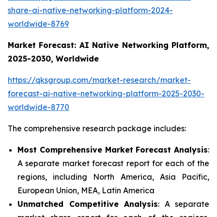
share-ai-native-networking-platform-2024-
worldwide-8769
Market Forecast: AI Native Networking Platform,
2025-2030, Worldwide
https://qksgroup.com/market-research/market-
forecast-ai-native-networking-platform-2025-2030-
worldwide-8770
The comprehensive research package includes:
Most Comprehensive Market Forecast Analysis
:
A separate market forecast report for each of the
regions, including North America, Asia Pacific,
European Union, MEA, Latin America
Unmatched Competitive Analysis
: A separate