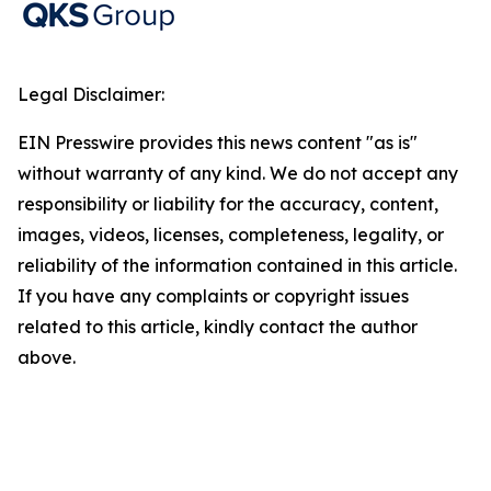
Legal Disclaimer:
EIN Presswire provides this news content "as is"
without warranty of any kind. We do not accept any
responsibility or liability for the accuracy, content,
images, videos, licenses, completeness, legality, or
reliability of the information contained in this article.
If you have any complaints or copyright issues
related to this article, kindly contact the author
above.