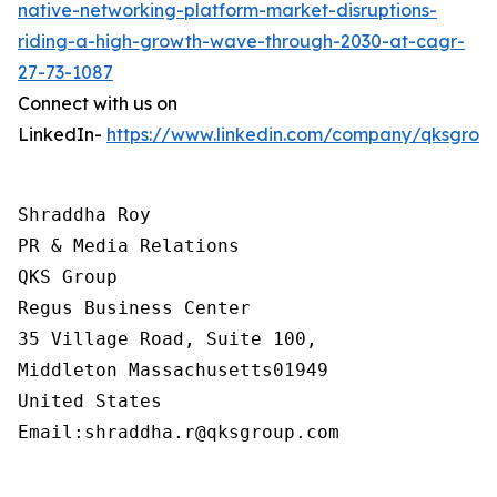
native-networking-platform-market-disruptions-
riding-a-high-growth-wave-through-2030-at-cagr-
27-73-1087
Connect with us on
LinkedIn-
https://www.linkedin.com/company/qksgrou
Shraddha Roy

PR & Media Relations

QKS Group

Regus Business Center

35 Village Road, Suite 100,

Middleton Massachusetts01949

United States

Email:shraddha.r@qksgroup.com