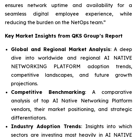
ensures network uptime and availability for a
seamless digital employee experience, while
reducing the burden on the NetOps team.”
Key Market Insights from QKS Group’s Report
Global and Regional Market Analysis
: A deep
dive into worldwide and regional AI NATIVE
NETWORKING PLATFORM adoption trends,
competitive landscapes, and future growth
projections.
Competitive Benchmarking
: A comparative
analysis of top AI Native Networking Platform
vendors, their market positioning, and strategic
differentiators.
Industry Adoption Trends
: Insights into which
sectors are investing most heavily in AI NATIVE