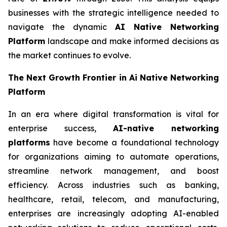
businesses with the strategic intelligence needed to
navigate the dynamic
AI Native Networking
Platform
landscape and make informed decisions as
the market continues to evolve.
The Next Growth Frontier in Ai Native Networking
Platform
In an era where digital transformation is vital for
enterprise success,
AI-native networking
platforms
have become a foundational technology
for organizations aiming to automate operations,
streamline network management, and boost
efficiency. Across industries such as banking,
healthcare, retail, telecom, and manufacturing,
enterprises are increasingly adopting AI-enabled