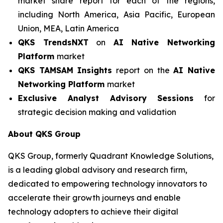
market share report for each of the regions,
including North America, Asia Pacific, European
Union, MEA, Latin America
QKS TrendsNXT
on
AI Native Networking
Platform
market
QKS TAMSAM Insights
report on the
AI Native
Networking Platform
market
Exclusive Analyst Advisory Sessions
for
strategic decision making and validation
About QKS Group
QKS Group, formerly Quadrant Knowledge Solutions,
is a leading global advisory and research firm,
dedicated to empowering technology innovators to
accelerate their growth journeys and enable
technology adopters to achieve their digital