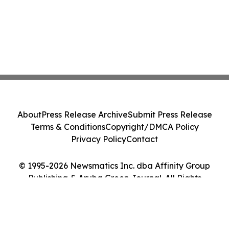
About
Press Release Archive
Submit Press Release
Terms & Conditions
Copyright/DMCA Policy
Privacy Policy
Contact
© 1995-2026 Newsmatics Inc. dba Affinity Group
Publishing & Aruba Green Journal. All Rights
Reserved.
Cookie Settings / Your Privacy Choices