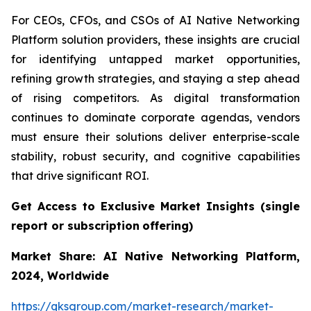
For CEOs, CFOs, and CSOs of AI Native Networking
Platform solution providers, these insights are crucial
for identifying untapped market opportunities,
refining growth strategies, and staying a step ahead
of rising competitors. As digital transformation
continues to dominate corporate agendas, vendors
must ensure their solutions deliver enterprise-scale
stability, robust security, and cognitive capabilities
that drive significant ROI.
Get Access to Exclusive Market Insights
(single
report or subscription
offering)
Market Share: AI Native Networking Platform,
2024, Worldwide
https://qksgroup.com/market-research/market-