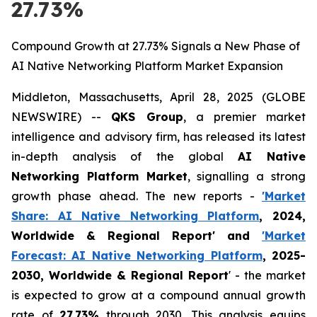
27.73%
Compound Growth at 27.73% Signals a New Phase of
AI Native Networking Platform Market Expansion
Middleton, Massachusetts, April 28, 2025 (GLOBE
NEWSWIRE) --
QKS Group
, a premier market
intelligence and advisory firm, has released its latest
in-depth analysis of the global
AI Native
Networking Platform Market
, signalling a strong
growth phase ahead. The new reports -
'Market
Share: AI Native Networking Platform
, 2024,
Worldwide & Regional Report' and
'Market
Forecast: AI Native Networking Platform
, 2025-
2030, Worldwide & Regional Report
' - the market
is expected to grow at a compound annual growth
rate of
27.73%
through 2030. This analysis equips