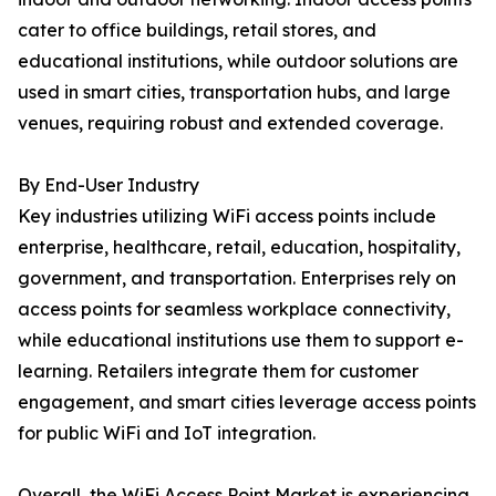
cater to office buildings, retail stores, and
educational institutions, while outdoor solutions are
used in smart cities, transportation hubs, and large
venues, requiring robust and extended coverage.
By End-User Industry
Key industries utilizing WiFi access points include
enterprise, healthcare, retail, education, hospitality,
government, and transportation. Enterprises rely on
access points for seamless workplace connectivity,
while educational institutions use them to support e-
learning. Retailers integrate them for customer
engagement, and smart cities leverage access points
for public WiFi and IoT integration.
Overall, the WiFi Access Point Market is experiencing