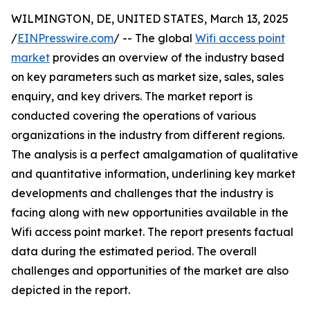
WILMINGTON, DE, UNITED STATES, March 13, 2025
/
EINPresswire.com
/ -- The global
Wifi access point
market
provides an overview of the industry based
on key parameters such as market size, sales, sales
enquiry, and key drivers. The market report is
conducted covering the operations of various
organizations in the industry from different regions.
The analysis is a perfect amalgamation of qualitative
and quantitative information, underlining key market
developments and challenges that the industry is
facing along with new opportunities available in the
Wifi access point market. The report presents factual
data during the estimated period. The overall
challenges and opportunities of the market are also
depicted in the report.