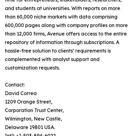
and students at universities. With reports on more
than 60,000 niche markets with data comprising
600,000 pages along with company profiles on more
than 12,000 firms, Avenue offers access to the entire
repository of information through subscriptions. A
hassle-free solution to clients’ requirements is
complemented with analyst support and
customization requests.
Contact:
David Correa
1209 Orange Street,
Corporation Trust Center,
Wilmington, New Castle,
Delaware 19801 USA.
Int'l: +1-503-894-6022