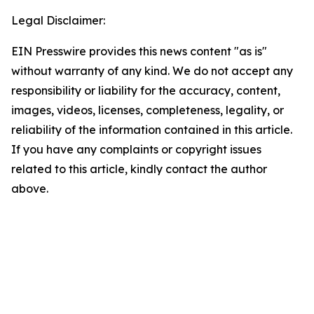
Legal Disclaimer:
EIN Presswire provides this news content "as is"
without warranty of any kind. We do not accept any
responsibility or liability for the accuracy, content,
images, videos, licenses, completeness, legality, or
reliability of the information contained in this article.
If you have any complaints or copyright issues
related to this article, kindly contact the author
above.