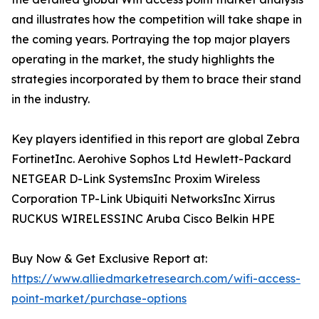
and illustrates how the competition will take shape in
the coming years. Portraying the top major players
operating in the market, the study highlights the
strategies incorporated by them to brace their stand
in the industry.
Key players identified in this report are global Zebra
FortinetInc. Aerohive Sophos Ltd Hewlett-Packard
NETGEAR D-Link SystemsInc Proxim Wireless
Corporation TP-Link Ubiquiti NetworksInc Xirrus
RUCKUS WIRELESSINC Aruba Cisco Belkin HPE
Buy Now & Get Exclusive Report at:
https://www.alliedmarketresearch.com/wifi-access-
point-market/purchase-options