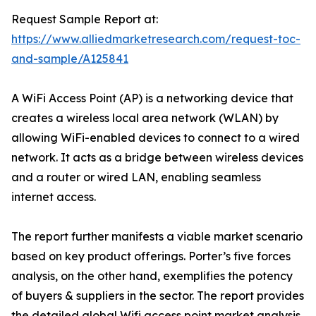
Request Sample Report at:
https://www.alliedmarketresearch.com/request-toc-
and-sample/A125841
A WiFi Access Point (AP) is a networking device that
creates a wireless local area network (WLAN) by
allowing WiFi-enabled devices to connect to a wired
network. It acts as a bridge between wireless devices
and a router or wired LAN, enabling seamless
internet access.
The report further manifests a viable market scenario
based on key product offerings. Porter’s five forces
analysis, on the other hand, exemplifies the potency
of buyers & suppliers in the sector. The report provides
the detailed global Wifi access point market analysis