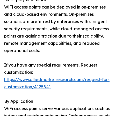
WiFi access points can be deployed in on-premises
and cloud-based environments. On-premises
solutions are preferred by enterprises with stringent
security requirements, while cloud-managed access
points are gaining traction due to their scalability,
remote management capabilities, and reduced
operational costs.
If you have any special requirements, Request
customization:
https://www.alliedmarketresearch.com/request-for-
customization/A125841
By Application
WiFi access points serve various applications such as
indoor and outdoor networking. Indoor access points