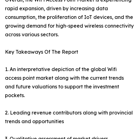
rapid expansion, driven by increasing data
consumption, the proliferation of IoT devices, and the
growing demand for high-speed wireless connectivity
across various sectors.
Key Takeaways Of The Report
1. An interpretative depiction of the global Wifi
access point market along with the current trends
and future valuations to support the investment
pockets.
2. Leading revenue contributors along with provincial
trends and opportunities
3. Qualitative assessment of market drivers,