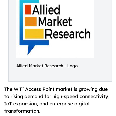
Allied Market Research - Logo
The WiFi Access Point market is growing due
to rising demand for high-speed connectivity,
IoT expansion, and enterprise digital
transformation.