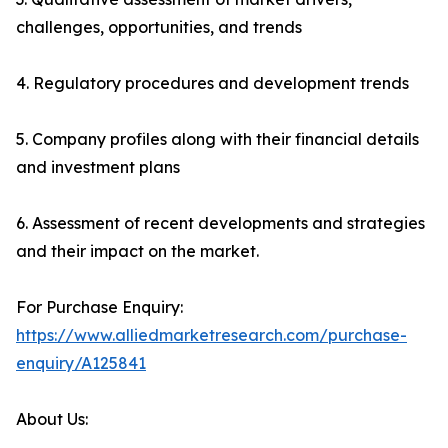
challenges, opportunities, and trends
4. Regulatory procedures and development trends
5. Company profiles along with their financial details
and investment plans
6. Assessment of recent developments and strategies
and their impact on the market.
For Purchase Enquiry:
https://www.alliedmarketresearch.com/purchase-
enquiry/A125841
About Us: