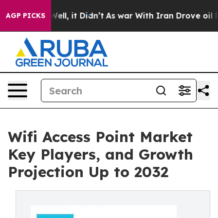
%. Well, it Didn’t
As war With Iran Drove oil Prices 
AGP PICKS
Wifi Access Point Market
Key Players, and Growth
Projection Up to 2032