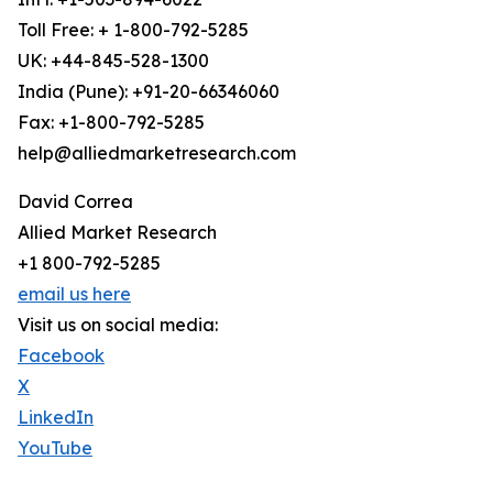
Toll Free: + 1-800-792-5285
UK: +44-845-528-1300
India (Pune): +91-20-66346060
Fax: +1-800-792-5285
help@alliedmarketresearch.com
David Correa
Allied Market Research
+1 800-792-5285
email us here
Visit us on social media:
Facebook
X
LinkedIn
YouTube