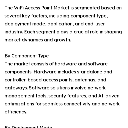
The WiFi Access Point Market is segmented based on
several key factors, including component type,
deployment mode, application, and end-user
industry. Each segment plays a crucial role in shaping
market dynamics and growth.
By Component Type
The market consists of hardware and software
components. Hardware includes standalone and
controller-based access points, antennas, and
gateways. Software solutions involve network
management tools, security features, and AI-driven
optimizations for seamless connectivity and network
efficiency.
By Deployment Mode