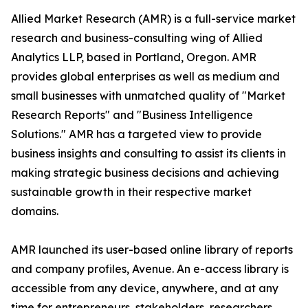
Allied Market Research (AMR) is a full-service market
research and business-consulting wing of Allied
Analytics LLP, based in Portland, Oregon. AMR
provides global enterprises as well as medium and
small businesses with unmatched quality of "Market
Research Reports" and "Business Intelligence
Solutions." AMR has a targeted view to provide
business insights and consulting to assist its clients in
making strategic business decisions and achieving
sustainable growth in their respective market
domains.
AMR launched its user-based online library of reports
and company profiles, Avenue. An e-access library is
accessible from any device, anywhere, and at any
time for entrepreneurs, stakeholders, researchers,