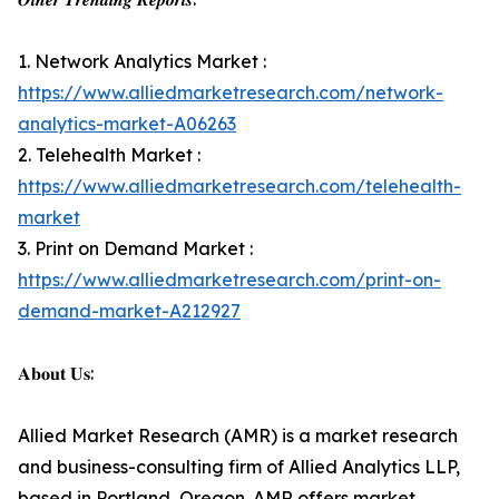
1. Network Analytics Market :
https://www.alliedmarketresearch.com/network-
analytics-market-A06263
2. Telehealth Market :
https://www.alliedmarketresearch.com/telehealth-
market
3. Print on Demand Market :
https://www.alliedmarketresearch.com/print-on-
demand-market-A212927
𝐀𝐛𝐨𝐮𝐭 𝐔𝐬:
Allied Market Research (AMR) is a market research
and business-consulting firm of Allied Analytics LLP,
based in Portland, Oregon. AMR offers market