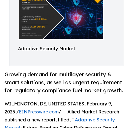
Adaptive Security Market
Growing demand for multilayer security &
smart solutions, as well as urgent requirement
for regulatory compliance fuel market growth.
WILMINGTON, DE, UNITED STATES, February 9,
2025 /
EINPresswire.com
/ -- Allied Market Research
published a new report, titled, "
Adaptive Security
Market
: Future-Proofing Cyber Defense in a Digital