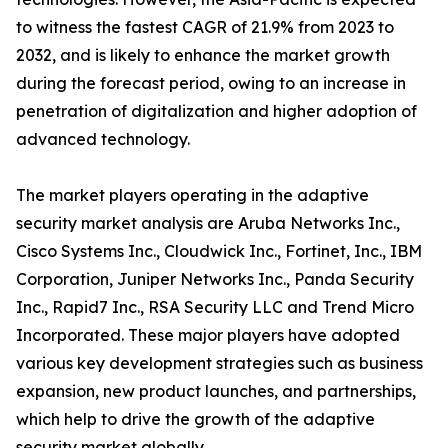
to witness the fastest CAGR of 21.9% from 2023 to
2032, and is likely to enhance the market growth
during the forecast period, owing to an increase in
penetration of digitalization and higher adoption of
advanced technology.
The market players operating in the adaptive
security market analysis are Aruba Networks Inc.,
Cisco Systems Inc., Cloudwick Inc., Fortinet, Inc., IBM
Corporation, Juniper Networks Inc., Panda Security
Inc., Rapid7 Inc., RSA Security LLC and Trend Micro
Incorporated. These major players have adopted
various key development strategies such as business
expansion, new product launches, and partnerships,
which help to drive the growth of the adaptive
security market globally.