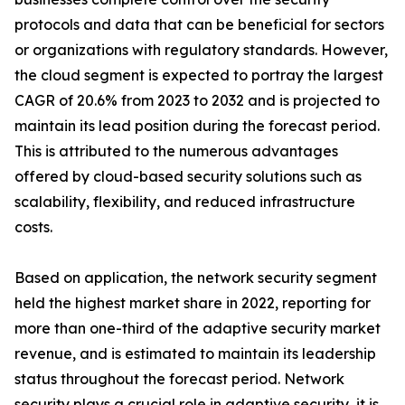
protocols and data that can be beneficial for sectors
or organizations with regulatory standards. However,
the cloud segment is expected to portray the largest
CAGR of 20.6% from 2023 to 2032 and is projected to
maintain its lead position during the forecast period.
This is attributed to the numerous advantages
offered by cloud-based security solutions such as
scalability, flexibility, and reduced infrastructure
costs.
Based on application, the network security segment
held the highest market share in 2022, reporting for
more than one-third of the adaptive security market
revenue, and is estimated to maintain its leadership
status throughout the forecast period. Network
security plays a crucial role in adaptive security, it is