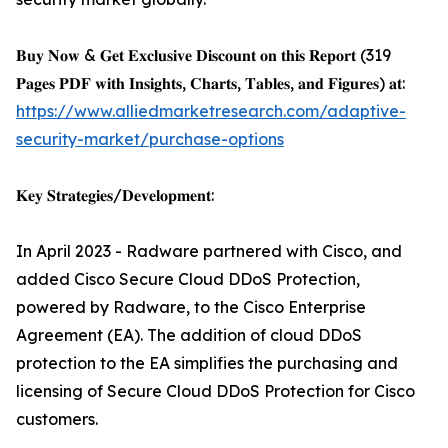
𝐁𝐮𝐲 𝐍𝐨𝐰 & 𝐆𝐞𝐭 𝐄𝐱𝐜𝐥𝐮𝐬𝐢𝐯𝐞 𝐃𝐢𝐬𝐜𝐨𝐮𝐧𝐭 𝐨𝐧 𝐭𝐡𝐢𝐬 𝐑𝐞𝐩𝐨𝐫𝐭 (319
𝐏𝐚𝐠𝐞𝐬 𝐏𝐃𝐅 𝐰𝐢𝐭𝐡 𝐈𝐧𝐬𝐢𝐠𝐡𝐭𝐬, 𝐂𝐡𝐚𝐫𝐭𝐬, 𝐓𝐚𝐛𝐥𝐞𝐬, 𝐚𝐧𝐝 𝐅𝐢𝐠𝐮𝐫𝐞𝐬) 𝐚𝐭:
https://www.alliedmarketresearch.com/adaptive-
security-market/purchase-options
𝐊𝐞𝐲 𝐒𝐭𝐫𝐚𝐭𝐞𝐠𝐢𝐞𝐬/𝐃𝐞𝐯𝐞𝐥𝐨𝐩𝐦𝐞𝐧𝐭:
In April 2023 - Radware partnered with Cisco, and
added Cisco Secure Cloud DDoS Protection,
powered by Radware, to the Cisco Enterprise
Agreement (EA). The addition of cloud DDoS
protection to the EA simplifies the purchasing and
licensing of Secure Cloud DDoS Protection for Cisco
customers.