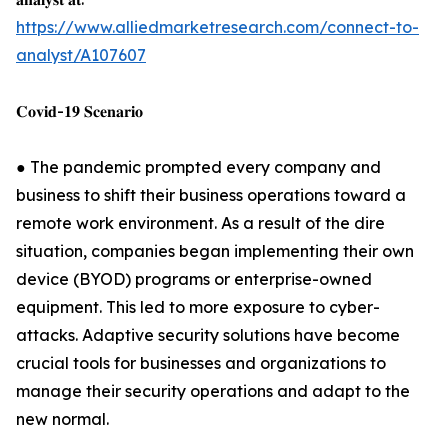
https://www.alliedmarketresearch.com/connect-to-
analyst/A107607
𝐂𝐨𝐯𝐢𝐝-𝟏𝟗 𝐒𝐜𝐞𝐧𝐚𝐫𝐢𝐨
● The pandemic prompted every company and
business to shift their business operations toward a
remote work environment. As a result of the dire
situation, companies began implementing their own
device (BYOD) programs or enterprise-owned
equipment. This led to more exposure to cyber-
attacks. Adaptive security solutions have become
crucial tools for businesses and organizations to
manage their security operations and adapt to the
new normal.