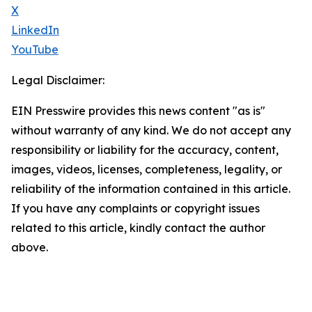
X
LinkedIn
YouTube
Legal Disclaimer:
EIN Presswire provides this news content "as is"
without warranty of any kind. We do not accept any
responsibility or liability for the accuracy, content,
images, videos, licenses, completeness, legality, or
reliability of the information contained in this article.
If you have any complaints or copyright issues
related to this article, kindly contact the author
above.