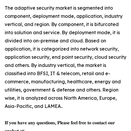
The adaptive security market is segmented into
component, deployment mode, application, industry
vertical, and region. By component, it is bifurcated
into solution and service. By deployment mode, it is
divided into on-premise and cloud. Based on
application, it is categorized into network security,
application security, end point security, cloud security
and others. By industry vertical, the market is
classified into BFSI, IT & telecom, retail and e-
commerce, manufacturing, healthcare, energy and
utilities, government & defense and others. Region
wise, it is analyzed across North America, Europe,
Asia-Pacific, and LAMEA..
𝐈𝐟 𝐲𝐨𝐮 𝐡𝐚𝐯𝐞 𝐚𝐧𝐲 𝐪𝐮𝐞𝐬𝐭𝐢𝐨𝐧𝐬, 𝐏𝐥𝐞𝐚𝐬𝐞 𝐟𝐞𝐞𝐥 𝐟𝐫𝐞𝐞 𝐭𝐨 𝐜𝐨𝐧𝐭𝐚𝐜𝐭 𝐨𝐮𝐫
𝐚𝐧𝐚𝐥𝐲𝐬𝐭 𝐚𝐭: