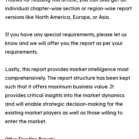
individual chapter-wise section or region-wise report
versions like North America, Europe, or Asia.
If you have any special requirements, please let us
know and we will offer you the report as per your
requirements.
Lastly, this report provides market intelligence most
comprehensively. The report structure has been kept
such that it offers maximum business value. It
provides critical insights into the market dynamics
and will enable strategic decision-making for the
existing market players as well as those willing to
enter the market.
𝑶𝒕𝒉𝒆𝒓 𝑻𝒓𝒆𝒏𝒅𝒊𝒏𝒈 𝑹𝒆𝒑𝒐𝒓𝒕𝒔: