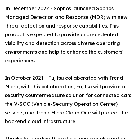
In December 2022 - Sophos launched Sophos
Managed Detection and Response (MDR) with new
threat detection and response capabilities. This
product is expected to provide unprecedented
visibility and detection across diverse operating
environments and help to enhance the customers'
experiences.
In October 2021 - Fujitsu collaborated with Trend
Micro, with this collaboration, Fujitsu will provide a
security countermeasure solution for connected cars,
the V-SOC (Vehicle-Security Operation Center)
service, and Trend Micro Cloud One will protect the
backend cloud infrastructure.
Thanks for reading this article, you can also get an