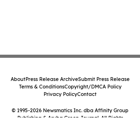
About
Press Release Archive
Submit Press Release
Terms & Conditions
Copyright/DMCA Policy
Privacy Policy
Contact
© 1995-2026 Newsmatics Inc. dba Affinity Group
Publishing & Aruba Green Journal. All Rights
Reserved.
Cookie Settings / Your Privacy Choices