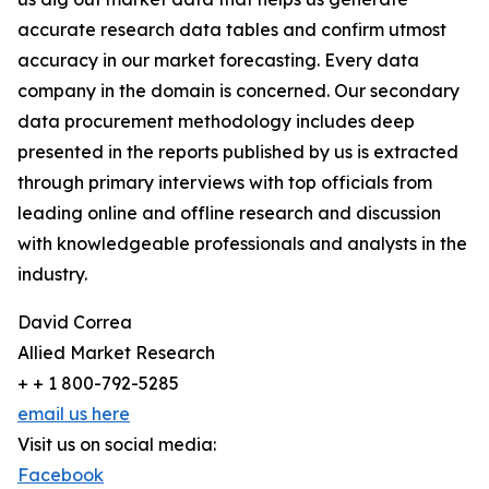
accurate research data tables and confirm utmost
accuracy in our market forecasting. Every data
company in the domain is concerned. Our secondary
data procurement methodology includes deep
presented in the reports published by us is extracted
through primary interviews with top officials from
leading online and offline research and discussion
with knowledgeable professionals and analysts in the
industry.
David Correa
Allied Market Research
+ + 1 800-792-5285
email us here
Visit us on social media:
Facebook