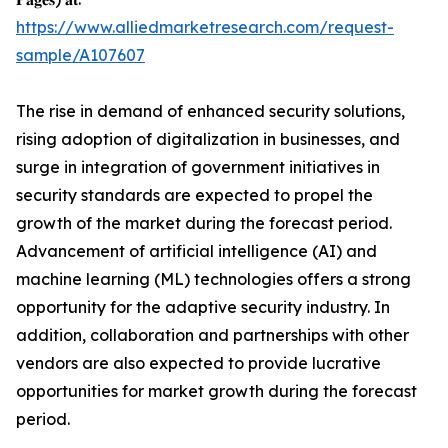
https://www.alliedmarketresearch.com/request-
sample/A107607
The rise in demand of enhanced security solutions,
rising adoption of digitalization in businesses, and
surge in integration of government initiatives in
security standards are expected to propel the
growth of the market during the forecast period.
Advancement of artificial intelligence (AI) and
machine learning (ML) technologies offers a strong
opportunity for the adaptive security industry. In
addition, collaboration and partnerships with other
vendors are also expected to provide lucrative
opportunities for market growth during the forecast
period.