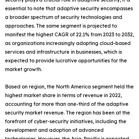
essential to note that adaptive security encompasses
a broader spectrum of security technologies and
approaches. The same segment is projected to
manifest the highest CAGR of 22.1% from 2023 to 2032,
as organizations increasingly adopting cloud-based
services and infrastructure in businesses, which is
expected to provide lucrative opportunities for the
market growth.
Based on region, the North America segment held the
highest market share in terms of revenue in 2022,
accounting for more than one-third of the adaptive
security market revenue. The region has been at the
forefront of cyber-security initiatives, including the
development and adoption of advanced
technologies. However, the Asia-Pacific is expected