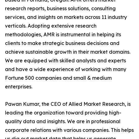
research reports, business solutions, consulting
services, and insights on markets across 11 industry
verticals. Adopting extensive research
methodologies, AMR is instrumental in helping its
clients to make strategic business decisions and
achieve sustainable growth in their market domains.
We are equipped with skilled analysts and experts
and have a wide experience of working with many
Fortune 500 companies and small & medium
enterprises.
Pawan Kumar, the CEO of Allied Market Research, is
leading the organization toward providing high-
quality data and insights. We are in professional
corporate relations with various companies. This helps
us dig out market data that helps us generate