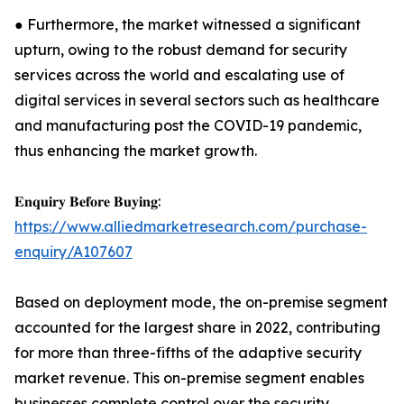
● Furthermore, the market witnessed a significant
upturn, owing to the robust demand for security
services across the world and escalating use of
digital services in several sectors such as healthcare
and manufacturing post the COVID-19 pandemic,
thus enhancing the market growth.
𝐄𝐧𝐪𝐮𝐢𝐫𝐲 𝐁𝐞𝐟𝐨𝐫𝐞 𝐁𝐮𝐲𝐢𝐧𝐠:
https://www.alliedmarketresearch.com/purchase-
enquiry/A107607
Based on deployment mode, the on-premise segment
accounted for the largest share in 2022, contributing
for more than three-fifths of the adaptive security
market revenue. This on-premise segment enables
businesses complete control over the security