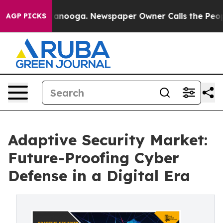
Chattanooga. Newspaper Owner Calls the People Abrup
AGP PICKS
Adaptive Security Market:
Future-Proofing Cyber
Defense in a Digital Era