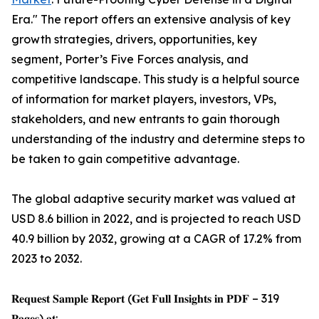
Era." The report offers an extensive analysis of key
growth strategies, drivers, opportunities, key
segment, Porter’s Five Forces analysis, and
competitive landscape. This study is a helpful source
of information for market players, investors, VPs,
stakeholders, and new entrants to gain thorough
understanding of the industry and determine steps to
be taken to gain competitive advantage.
The global adaptive security market was valued at
USD 8.6 billion in 2022, and is projected to reach USD
40.9 billion by 2032, growing at a CAGR of 17.2% from
2023 to 2032.
𝐑𝐞𝐪𝐮𝐞𝐬𝐭 𝐒𝐚𝐦𝐩𝐥𝐞 𝐑𝐞𝐩𝐨𝐫𝐭 (𝐆𝐞𝐭 𝐅𝐮𝐥𝐥 𝐈𝐧𝐬𝐢𝐠𝐡𝐭𝐬 𝐢𝐧 𝐏𝐃𝐅 – 319
𝐏𝐚𝐠𝐞𝐬) 𝐚𝐭: