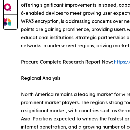
offering significant improvements in speed, capa
6-enabled devices to meet growing user expectat
WPA3 encryption, is addressing concerns over net
points are gaining prominence, providing users wi
educational institutions. Strategic partnership
networks in underserved regions, driving market
Procure Complete Research Report Now:
https:
Regional Analysis
North America remains a leading market for wire
prominent market players. The region's strong focu
a significant market, with countries such as Ger
Asia-Pacific is expected to witness the fastest g
internet penetration, and a growing number of co