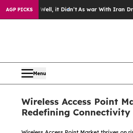
ll, it Didn’t
As war With Iran Drove oil Prices
AGP PICKS
Menu
Wireless Access Point Ma
Redefining Connectivity
Wireless Access Point Market thrives on r