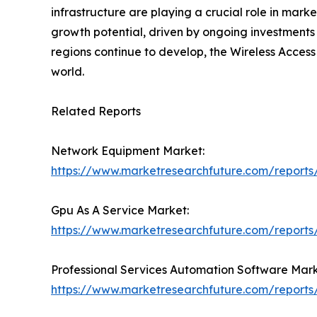
infrastructure are playing a crucial role in ma
growth potential, driven by ongoing investments 
regions continue to develop, the Wireless Access
world.
Related Reports
Network Equipment Market:
https://www.marketresearchfuture.com/report
Gpu As A Service Market:
https://www.marketresearchfuture.com/reports
Professional Services Automation Software Mark
https://www.marketresearchfuture.com/reports