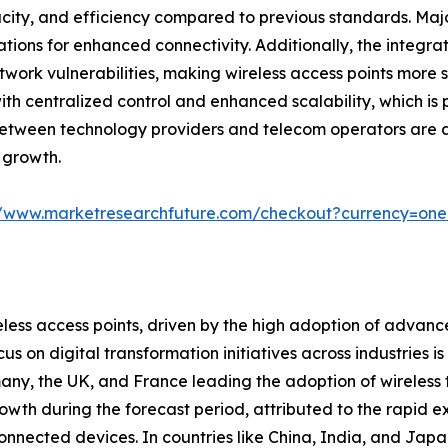
city, and efficiency compared to previous standards. Majo
ions for enhanced connectivity. Additionally, the integrat
work vulnerabilities, making wireless access points more 
th centralized control and enhanced scalability, which is p
s between technology providers and telecom operators are 
 growth.
//www.marketresearchfuture.com/checkout?currency=on
less access points, driven by the high adoption of advanc
s on digital transformation initiatives across industries i
many, the UK, and France leading the adoption of wireless 
rowth during the forecast period, attributed to the rapid ex
nnected devices. In countries like China, India, and Japan