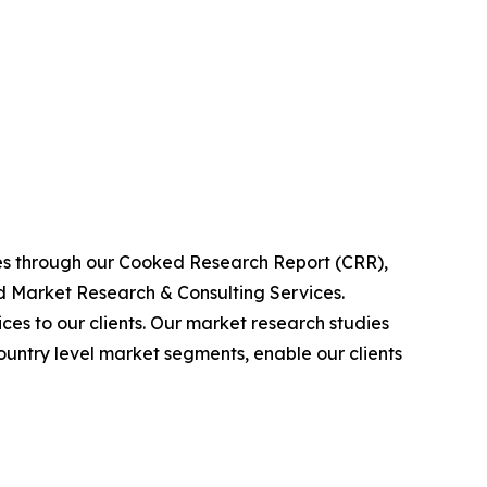
ies through our Cooked Research Report (CRR),
 Market Research & Consulting Services.
es to our clients. Our market research studies
country level market segments, enable our clients