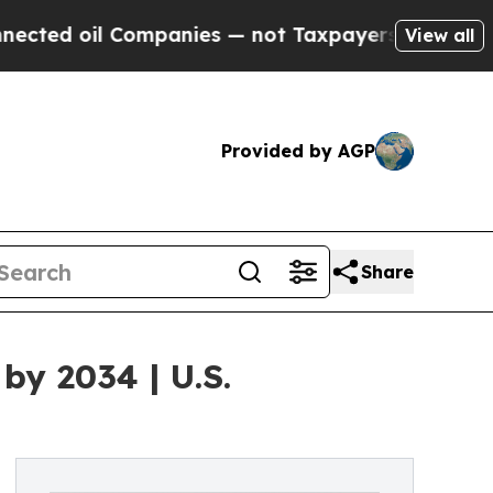
ompanies — not Taxpayers — the Chance to Cash i
View all
Provided by AGP
Share
by 2034 | U.S.