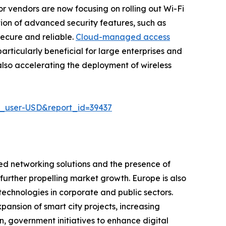
r vendors are now focusing on rolling out Wi-Fi
ion of advanced security features, such as
secure and reliable.
Cloud-managed access
articularly beneficial for large enterprises and
also accelerating the deployment of wireless
e_user-USD&report_id=39437
ed networking solutions and the presence of
s further propelling market growth. Europe is also
technologies in corporate and public sectors.
pansion of smart city projects, increasing
, government initiatives to enhance digital