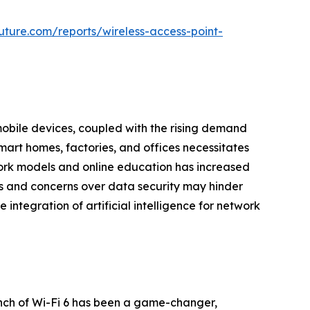
ture.com/reports/wireless-access-point-
mobile devices, coupled with the rising demand
 smart homes, factories, and offices necessitates
 work models and online education has increased
sts and concerns over data security may hinder
ntegration of artificial intelligence for network
unch of Wi-Fi 6 has been a game-changer,