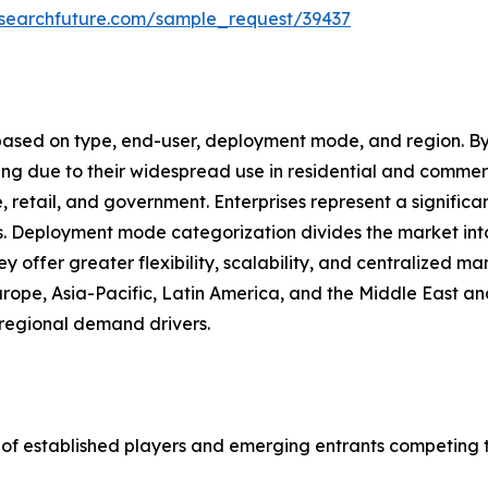
esearchfuture.com/sample_request/39437
based on type, end-user, deployment mode, and region. By
ing due to their widespread use in residential and commer
e, retail, and government. Enterprises represent a signifi
ts. Deployment mode categorization divides the market in
ey offer greater flexibility, scalability, and centralized
urope, Asia-Pacific, Latin America, and the Middle East a
regional demand drivers.
 of established players and emerging entrants competing 