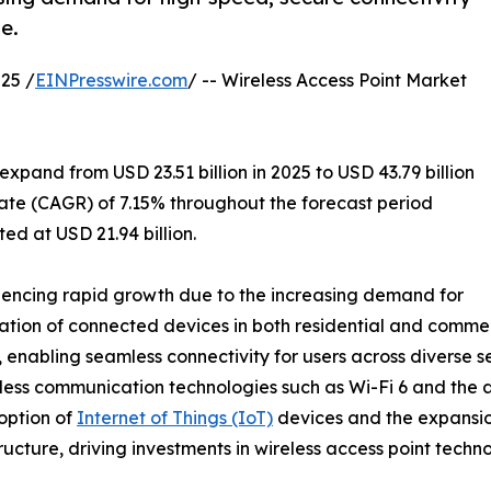
e.
25 /
EINPresswire.com
/ -- Wireless Access Point Market
xpand from USD 23.51 billion in 2025 to USD 43.79 billion
ate (CAGR) of 7.15% throughout the forecast period
ed at USD 21.94 billion.
iencing rapid growth due to the increasing demand for
ration of connected devices in both residential and comme
enabling seamless connectivity for users across diverse se
less communication technologies such as Wi-Fi 6 and the ant
option of
Internet of Things (IoT)
devices and the expansion
ructure, driving investments in wireless access point techno