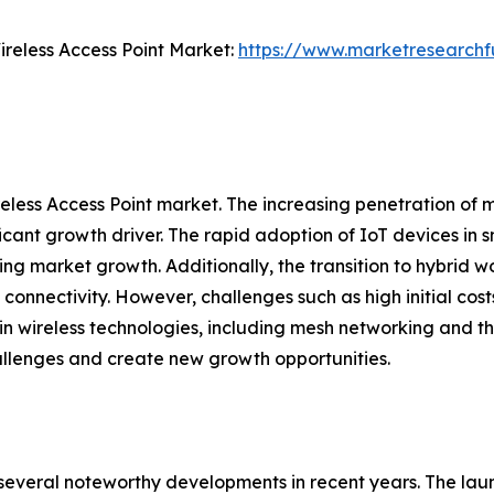
reless Access Point Market:
https://www.marketresearchfu
reless Access Point market. The increasing penetration of 
ificant growth driver. The rapid adoption of IoT devices in
ing market growth. Additionally, the transition to hybrid
connectivity. However, challenges such as high initial co
wireless technologies, including mesh networking and the i
allenges and create new growth opportunities.
 several noteworthy developments in recent years. The la