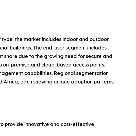
 type, the market includes indoor and outdoor
cial buildings. The end-user segment includes
cant share due to the growing need for secure and
to on-premise and cloud-based access points.
 management capabilities. Regional segmentation
nd Africa, each showing unique adoption patterns
to provide innovative and cost-effective