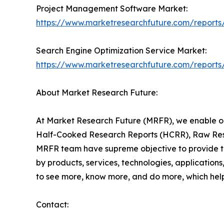
Project Management Software Market:
https://www.marketresearchfuture.com/report
Search Engine Optimization Service Market:
https://www.marketresearchfuture.com/reports
About Market Research Future:
At Market Research Future (MRFR), we enable ou
Half-Cooked Research Reports (HCRR), Raw Rese
MRFR team have supreme objective to provide the
by products, services, technologies, applications
to see more, know more, and do more, which help 
Contact: