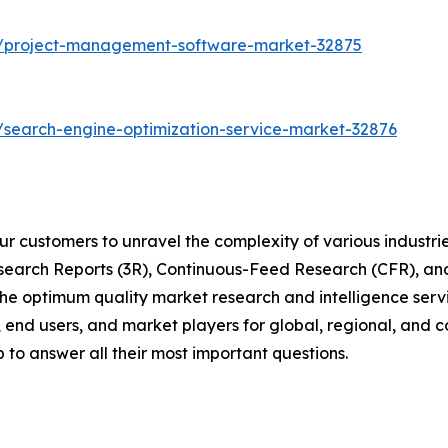
s/project-management-software-market-32875
/search-engine-optimization-service-market-32876
r customers to unravel the complexity of various industr
arch Reports (3R), Continuous-Feed Research (CFR), and
 optimum quality market research and intelligence servic
, end users, and market players for global, regional, and 
to answer all their most important questions.