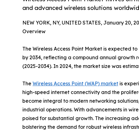
and advanced wireless solutions worldwid
NEW YORK, NY, UNITED STATES, January 20, 20
Overview
The Wireless Access Point Market is expected to e
by 2034, reflecting a compound annual growth r
(2025-2034). In 2024, the market size was estimat
The
Wireless Access Point (WAP) market
is exper
high-speed internet connectivity and the prolife
become integral to modern networking solutions, 
industrial operations. With advancements in wire
poised for substantial growth. The increasing ad
bolstering the demand for robust wireless infrast