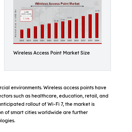
Wireless Access Point Market Size
rcial environments. Wireless access points have
ctors such as healthcare, education, retail, and
icipated rollout of Wi-Fi 7, the market is
 of smart cities worldwide are further
logies.