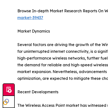
Browse In-depth Market Research Reports On Wi
market-39437
Market Dynamics
Several factors are driving the growth of the Wi
for uninterrupted internet connectivity, is a sign
high-performance wireless networks, further fuel
the demand for reliable and high-speed wireless 
market expansion. Nevertheless, advancements in 
optimization, are expected to mitigate these ch
Recent Developments
The Wireless Access Point market has witnessed