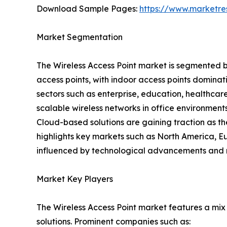
Download Sample Pages:
https://www.marketr
Market Segmentation
The Wireless Access Point market is segmented 
access points, with indoor access points dominat
sectors such as enterprise, education, healthcar
scalable wireless networks in office environmen
Cloud-based solutions are gaining traction as th
highlights key markets such as North America, E
influenced by technological advancements and 
Market Key Players
The Wireless Access Point market features a mix
solutions. Prominent companies such as: