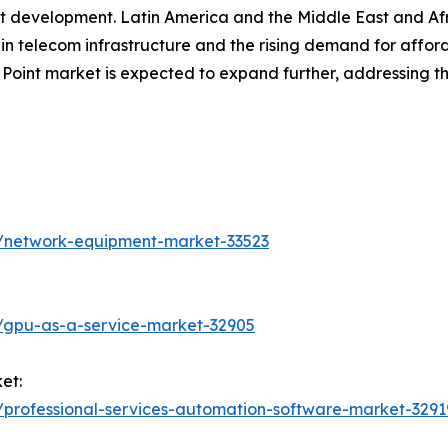
rket development. Latin America and the Middle East and Af
in telecom infrastructure and the rising demand for afford
 Point market is expected to expand further, addressing t
s/network-equipment-market-33523
/gpu-as-a-service-market-32905
et:
/professional-services-automation-software-market-3291