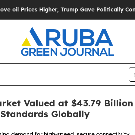
 Higher, Trump Gave Politically Connected oil C
rket Valued at $43.79 Billion 
 Standards Globally
ising demand for high-speed, secure connectivity