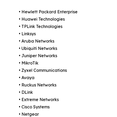
• Hewlett Packard Enterprise
• Huawei Technologies
• TPLink Technologies
• Linksys
• Aruba Networks
• Ubiquiti Networks
• Juniper Networks
• MikroTik
• Zyxel Communications
• Avaya
• Ruckus Networks
• DLink
• Extreme Networks
• Cisco Systems
• Netgear