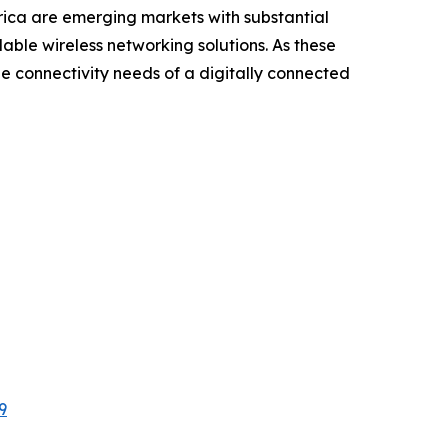
rica are emerging markets with substantial
able wireless networking solutions. As these
he connectivity needs of a digitally connected
9