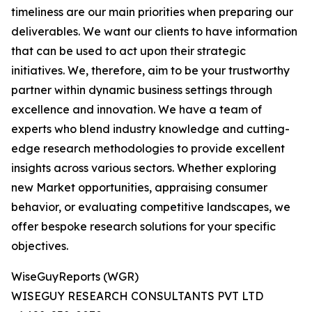
timeliness are our main priorities when preparing our
deliverables. We want our clients to have information
that can be used to act upon their strategic
initiatives. We, therefore, aim to be your trustworthy
partner within dynamic business settings through
excellence and innovation. We have a team of
experts who blend industry knowledge and cutting-
edge research methodologies to provide excellent
insights across various sectors. Whether exploring
new Market opportunities, appraising consumer
behavior, or evaluating competitive landscapes, we
offer bespoke research solutions for your specific
objectives.
WiseGuyReports (WGR)
WISEGUY RESEARCH CONSULTANTS PVT LTD