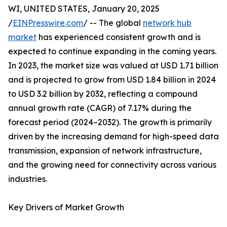
WI, UNITED STATES, January 20, 2025
/
EINPresswire.com
/ -- The global
network hub
market
has experienced consistent growth and is
expected to continue expanding in the coming years.
In 2023, the market size was valued at USD 1.71 billion
and is projected to grow from USD 1.84 billion in 2024
to USD 3.2 billion by 2032, reflecting a compound
annual growth rate (CAGR) of 7.17% during the
forecast period (2024–2032). The growth is primarily
driven by the increasing demand for high-speed data
transmission, expansion of network infrastructure,
and the growing need for connectivity across various
industries.
Key Drivers of Market Growth