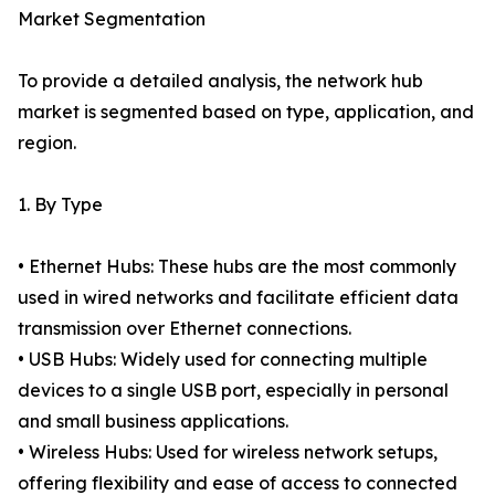
Market Segmentation
To provide a detailed analysis, the network hub
market is segmented based on type, application, and
region.
1. By Type
• Ethernet Hubs: These hubs are the most commonly
used in wired networks and facilitate efficient data
transmission over Ethernet connections.
• USB Hubs: Widely used for connecting multiple
devices to a single USB port, especially in personal
and small business applications.
• Wireless Hubs: Used for wireless network setups,
offering flexibility and ease of access to connected