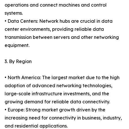
operations and connect machines and control
systems.
• Data Centers: Network hubs are crucial in data
center environments, providing reliable data
transmission between servers and other networking
equipment.
3. By Region
• North America: The largest market due to the high
adoption of advanced networking technologies,
large-scale infrastructure investments, and the
growing demand for reliable data connectivity.
• Europe: Strong market growth driven by the
increasing need for connectivity in business, industry,
and residential applications.