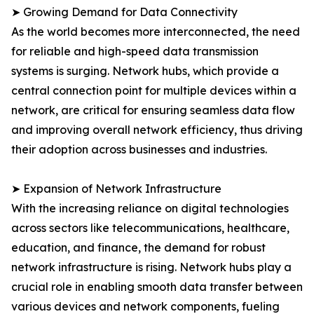
➤ Growing Demand for Data Connectivity
As the world becomes more interconnected, the need
for reliable and high-speed data transmission
systems is surging. Network hubs, which provide a
central connection point for multiple devices within a
network, are critical for ensuring seamless data flow
and improving overall network efficiency, thus driving
their adoption across businesses and industries.
➤ Expansion of Network Infrastructure
With the increasing reliance on digital technologies
across sectors like telecommunications, healthcare,
education, and finance, the demand for robust
network infrastructure is rising. Network hubs play a
crucial role in enabling smooth data transfer between
various devices and network components, fueling