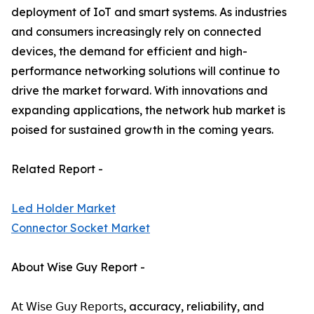
deployment of IoT and smart systems. As industries
and consumers increasingly rely on connected
devices, the demand for efficient and high-
performance networking solutions will continue to
drive the market forward. With innovations and
expanding applications, the network hub market is
poised for sustained growth in the coming years.
Related Report -
Led Holder Market
Connector Socket Market
About Wise Guy Report -
𝖠𝗍 𝖶𝗂𝗌𝖾 𝖦𝗎𝗒 𝖱𝖾𝗉𝗈𝗋𝗍𝗌, accuracy, reliability, and