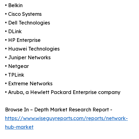
• Belkin
• Cisco Systems
• Dell Technologies
• DLink
• HP Enterprise
• Huawei Technologies
• Juniper Networks
• Netgear
• TPLink
• Extreme Networks
• Aruba, a Hewlett Packard Enterprise company
Browse In – Depth Market Research Report -
https://www.wiseguyreports.com/reports/network-
hub-market