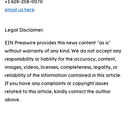
+1 628-258-0070
email us here
Legal Disclaimer:
EIN Presswire provides this news content "as is"
without warranty of any kind. We do not accept any
responsibility or liability for the accuracy, content,
images, videos, licenses, completeness, legality, or
reliability of the information contained in this article.
If you have any complaints or copyright issues
related to this article, kindly contact the author
above.