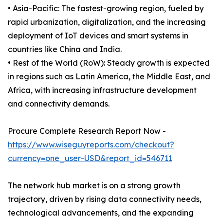
• Asia-Pacific: The fastest-growing region, fueled by
rapid urbanization, digitalization, and the increasing
deployment of IoT devices and smart systems in
countries like China and India.
• Rest of the World (RoW): Steady growth is expected
in regions such as Latin America, the Middle East, and
Africa, with increasing infrastructure development
and connectivity demands.
Procure Complete Research Report Now -
https://www.wiseguyreports.com/checkout?
currency=one_user-USD&report_id=546711
The network hub market is on a strong growth
trajectory, driven by rising data connectivity needs,
technological advancements, and the expanding