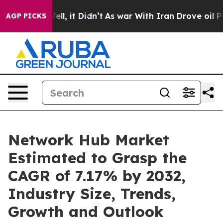
%. Well, it Didn’t
As war With Iran Drove oil Prices
AGP PICKS
Network Hub Market
Estimated to Grasp the
CAGR of 7.17% by 2032,
Industry Size, Trends,
Growth and Outlook