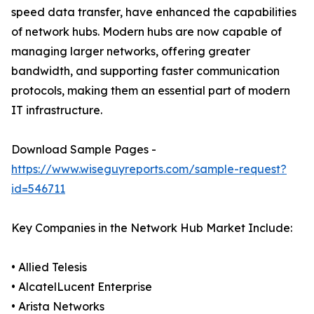
speed data transfer, have enhanced the capabilities
of network hubs. Modern hubs are now capable of
managing larger networks, offering greater
bandwidth, and supporting faster communication
protocols, making them an essential part of modern
IT infrastructure.
Download Sample Pages -
https://www.wiseguyreports.com/sample-request?
id=546711
Key Companies in the Network Hub Market Include:
• Allied Telesis
• AlcatelLucent Enterprise
• Arista Networks