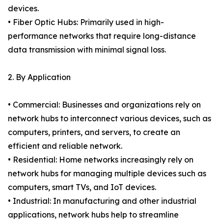
devices.
• Fiber Optic Hubs: Primarily used in high-
performance networks that require long-distance
data transmission with minimal signal loss.
2. By Application
• Commercial: Businesses and organizations rely on
network hubs to interconnect various devices, such as
computers, printers, and servers, to create an
efficient and reliable network.
• Residential: Home networks increasingly rely on
network hubs for managing multiple devices such as
computers, smart TVs, and IoT devices.
• Industrial: In manufacturing and other industrial
applications, network hubs help to streamline