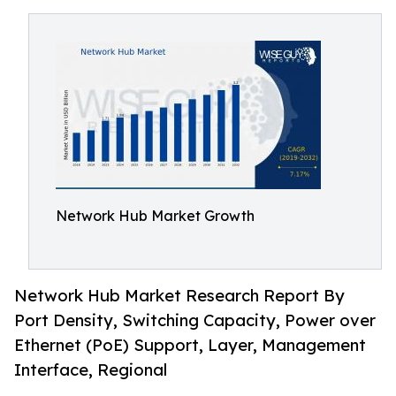
Network Hub Market Growth
Network Hub Market Research Report By
Port Density, Switching Capacity, Power over
Ethernet (PoE) Support, Layer, Management
Interface, Regional