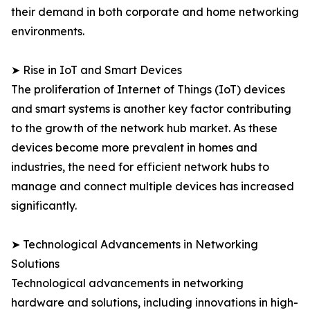
their demand in both corporate and home networking
environments.
➤ Rise in IoT and Smart Devices
The proliferation of Internet of Things (IoT) devices
and smart systems is another key factor contributing
to the growth of the network hub market. As these
devices become more prevalent in homes and
industries, the need for efficient network hubs to
manage and connect multiple devices has increased
significantly.
➤ Technological Advancements in Networking
Solutions
Technological advancements in networking
hardware and solutions, including innovations in high-