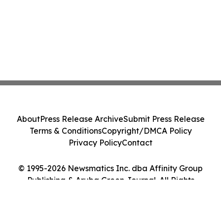
About
Press Release Archive
Submit Press Release
Terms & Conditions
Copyright/DMCA Policy
Privacy Policy
Contact
© 1995-2026 Newsmatics Inc. dba Affinity Group
Publishing & Aruba Green Journal. All Rights
Reserved.
Cookie Settings / Your Privacy Choices